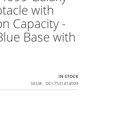
tacle with
on Capacity -
 Blue Base with
IN STOCK
SKU
DCI:7531414099