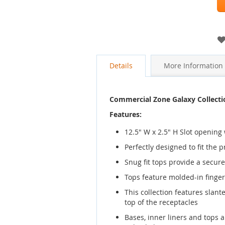
images
gallery
Details
More Information
Commercial Zone Galaxy Collecti
Features:
12.5" W x 2.5" H Slot opening
Perfectly designed to fit the 
Snug fit tops provide a secure 
Tops feature molded-in finger 
This collection features slan
top of the receptacles
Bases, inner liners and tops 