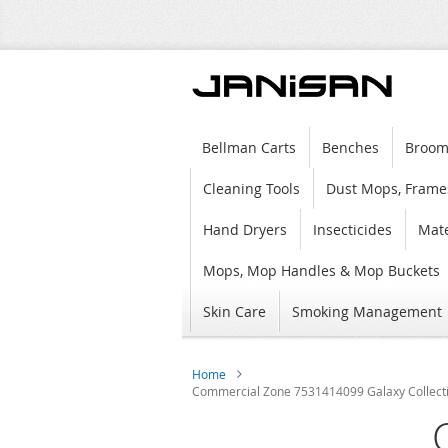
Bellman Carts
Benches
Broom
Cleaning Tools
Dust Mops, Frame
Hand Dryers
Insecticides
Mate
Mops, Mop Handles & Mop Buckets
Skin Care
Smoking Management
Home
Commercial Zone 7531414099 Galaxy Collection 
Skip
to