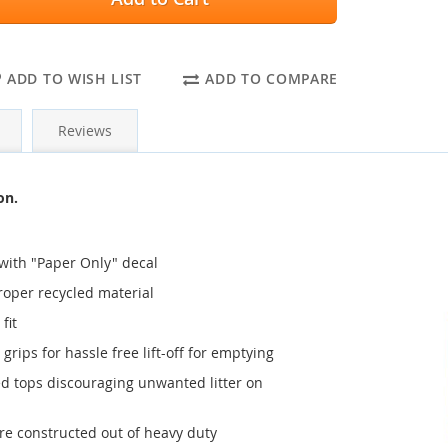
ADD TO WISH LIST
ADD TO COMPARE
Reviews
on.
 with "Paper Only" decal
proper recycled material
fit
grips for hassle free lift-off for emptying
ted tops discouraging unwanted litter on
are constructed out of heavy duty