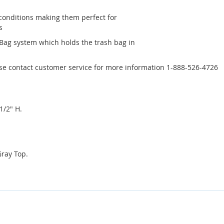
conditions making them perfect for
s
 Bag system which holds the trash bag in
ase contact customer service for more information 1-888-526-4726
1/2" H.
Gray Top.