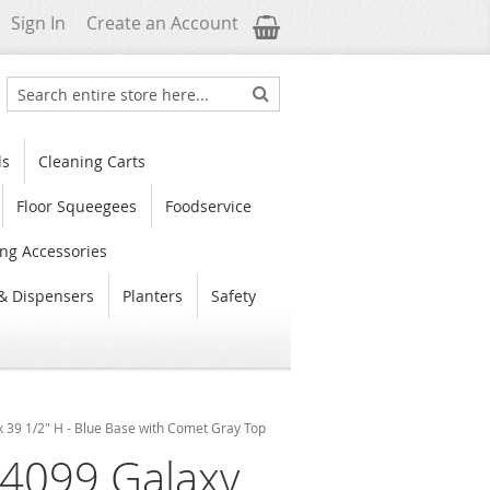
My Cart
Sign In
Create an Account
Search
Search
ls
Cleaning Carts
Floor Squeegees
Foodservice
ng Accessories
& Dispensers
Planters
Safety
x 39 1/2" H - Blue Base with Comet Gray Top
4099 Galaxy