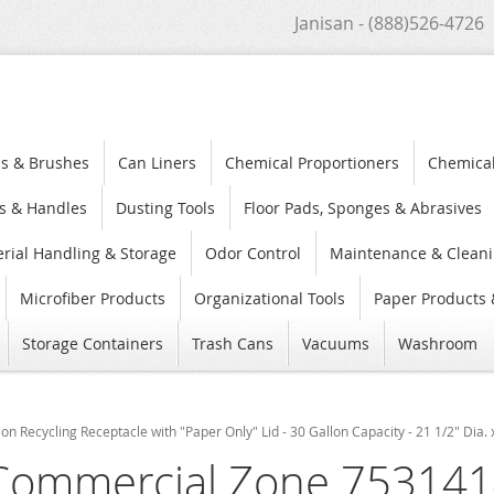
Janisan - (888)526-4726
s & Brushes
Can Liners
Chemical Proportioners
Chemica
s & Handles
Dusting Tools
Floor Pads, Sponges & Abrasives
rial Handling & Storage
Odor Control
Maintenance & Cleani
Microfiber Products
Organizational Tools
Paper Products 
Storage Containers
Trash Cans
Vacuums
Washroom
Recycling Receptacle with "Paper Only" Lid - 30 Gallon Capacity - 21 1/2" Dia. 
Commercial Zone 753141