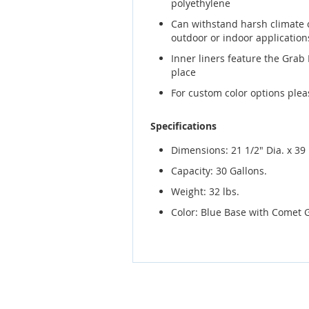
polyethylene
Can withstand harsh climate 
outdoor or indoor application
Inner liners feature the Grab
place
For custom color options ple
Specifications
Dimensions: 21 1/2" Dia. x 39 
Capacity: 30 Gallons.
Weight: 32 lbs.
Color: Blue Base with Comet 