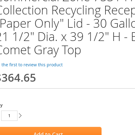
Collection Recycling Recep
"Paper Only" Lid - 30 Gall
21 1/2" Dia. x 39 1/2" H -
Comet Gray Top
 the first to review this product
$364.65
ty
Add to Cart