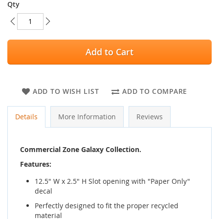
Qty
Add to Cart
ADD TO WISH LIST
ADD TO COMPARE
Details
More Information
Reviews
Commercial Zone Galaxy Collection.
Features:
12.5" W x 2.5" H Slot opening with "Paper Only"
decal
Perfectly designed to fit the proper recycled
material