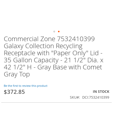
Commercial Zone 7532410399
Skip
to
Galaxy Collection Recycling
the
Receptacle with "Paper Only" Lid -
beginning
of
35 Gallon Capacity - 21 1/2" Dia. x
the
42 1/2" H - Gray Base with Comet
images
Gray Top
gallery
Be the first to review this product
$372.85
IN STOCK
SKU
DCI:7532410399