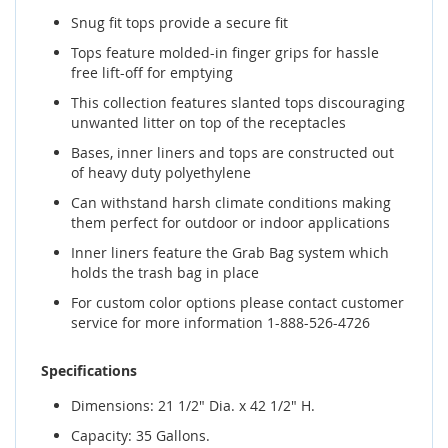
Snug fit tops provide a secure fit
Tops feature molded-in finger grips for hassle
free lift-off for emptying
This collection features slanted tops discouraging
unwanted litter on top of the receptacles
Bases, inner liners and tops are constructed out
of heavy duty polyethylene
Can withstand harsh climate conditions making
them perfect for outdoor or indoor applications
Inner liners feature the Grab Bag system which
holds the trash bag in place
For custom color options please contact customer
service for more information 1-888-526-4726
Specifications
Dimensions: 21 1/2" Dia. x 42 1/2" H.
Capacity: 35 Gallons.