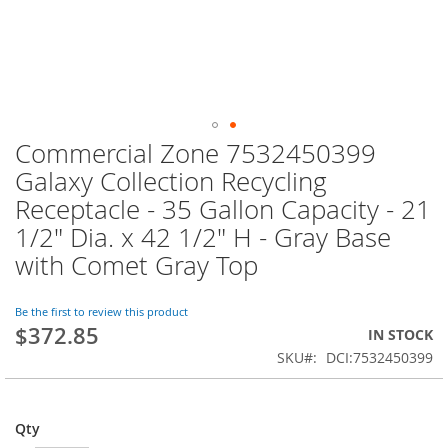
Commercial Zone 7532450399
Skip
to
Galaxy Collection Recycling
the
Receptacle - 35 Gallon Capacity - 21
beginning
of
1/2" Dia. x 42 1/2" H - Gray Base
the
with Comet Gray Top
images
gallery
Be the first to review this product
$372.85
IN STOCK
SKU
DCI:7532450399
Qty