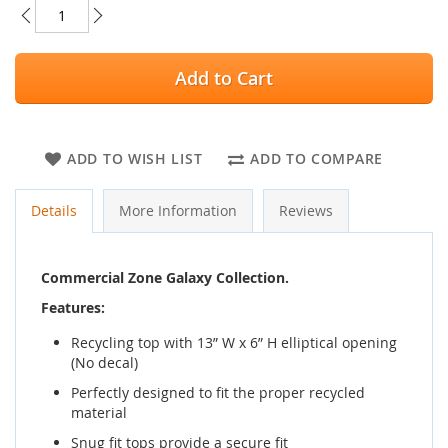
Add to Cart
ADD TO WISH LIST
ADD TO COMPARE
Details
More Information
Reviews
Commercial Zone Galaxy Collection.
Features:
Recycling top with 13” W x 6” H elliptical opening
(No decal)
Perfectly designed to fit the proper recycled
material
Snug fit tops provide a secure fit