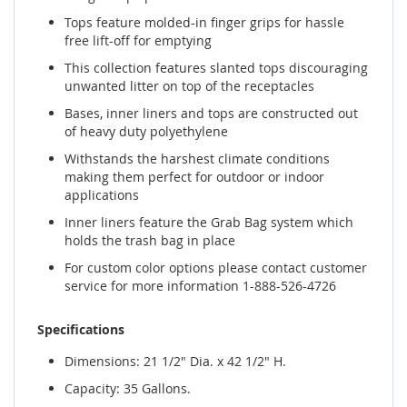
Tops feature molded-in finger grips for hassle
free lift-off for emptying
This collection features slanted tops discouraging
unwanted litter on top of the receptacles
Bases, inner liners and tops are constructed out
of heavy duty polyethylene
Withstands the harshest climate conditions
making them perfect for outdoor or indoor
applications
Inner liners feature the Grab Bag system which
holds the trash bag in place
For custom color options please contact customer
service for more information 1-888-526-4726
Specifications
Dimensions: 21 1/2" Dia. x 42 1/2" H.
Capacity: 35 Gallons.