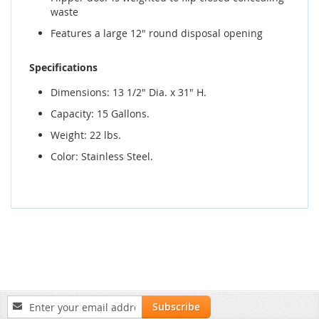
waste
Features a large 12" round disposal opening
Specifications
Dimensions: 13 1/2" Dia. x 31" H.
Capacity: 15 Gallons.
Weight: 22 lbs.
Color: Stainless Steel.
Sign
Subscribe
Up