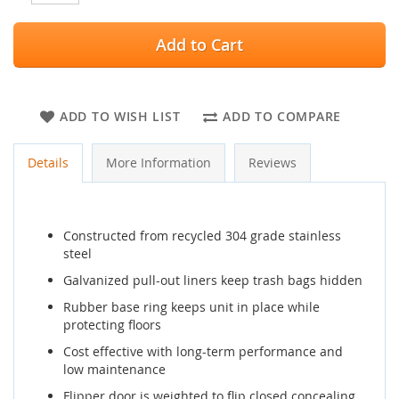
Add to Cart
ADD TO WISH LIST
ADD TO COMPARE
Details
More Information
Reviews
Constructed from recycled 304 grade stainless
steel
Galvanized pull-out liners keep trash bags hidden
Rubber base ring keeps unit in place while
protecting floors
Cost effective with long-term performance and
low maintenance
Flipper door is weighted to flip closed concealing