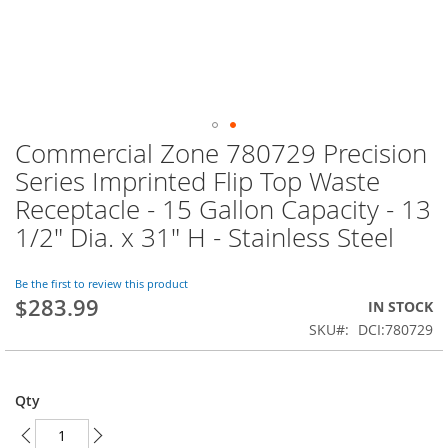
Commercial Zone 780729 Precision
Skip
to
Series Imprinted Flip Top Waste
the
Receptacle - 15 Gallon Capacity - 13
beginning
of
1/2" Dia. x 31" H - Stainless Steel
the
images
Be the first to review this product
gallery
$283.99
IN STOCK
SKU
DCI:780729
Qty