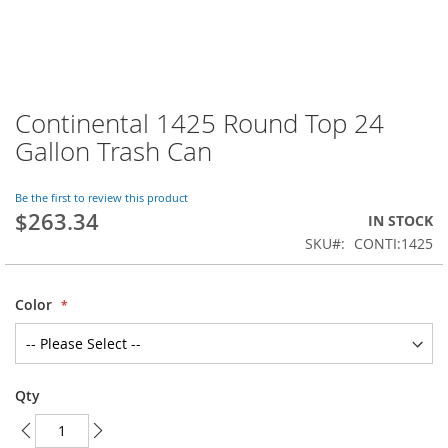
Continental 1425 Round Top 24
Skip
to
Gallon Trash Can
the
beginning
of
Be the first to review this product
$263.34
the
IN STOCK
images
SKU
CONTI:1425
gallery
Color
Qty