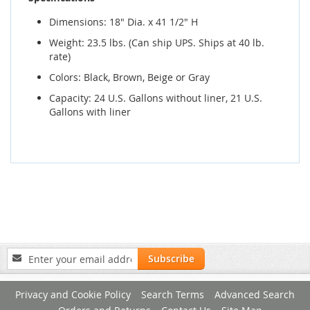
Dimensions: 18" Dia. x 41 1/2" H
Weight: 23.5 lbs. (Can ship UPS. Ships at 40 lb.
rate)
Colors: Black, Brown, Beige or Gray
Capacity: 24 U.S. Gallons without liner, 21 U.S.
Gallons with liner
Sign
Subscribe
Up
for
Privacy and Cookie Policy
Search Terms
Advanced Search
Our
Newsletter: