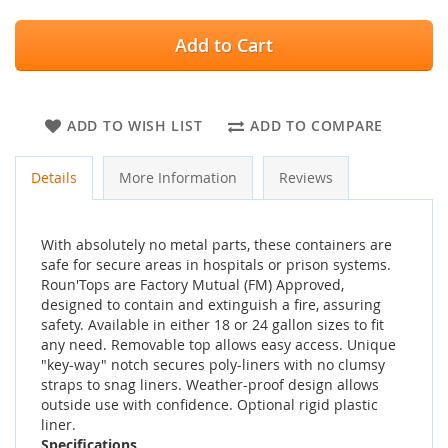
Add to Cart
ADD TO WISH LIST
ADD TO COMPARE
Details
More Information
Reviews
With absolutely no metal parts, these containers are
safe for secure areas in hospitals or prison systems.
Roun'Tops are Factory Mutual (FM) Approved,
designed to contain and extinguish a fire, assuring
safety. Available in either 18 or 24 gallon sizes to fit
any need. Removable top allows easy access. Unique
"key-way" notch secures poly-liners with no clumsy
straps to snag liners. Weather-proof design allows
outside use with confidence. Optional rigid plastic
liner.
Specifications