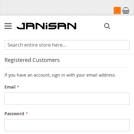
My Cart
Search
Customer Login
Registered Customers
If you have an account, sign in with your email address.
Email
Password