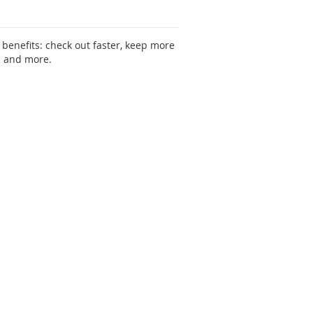
benefits: check out faster, keep more
s and more.