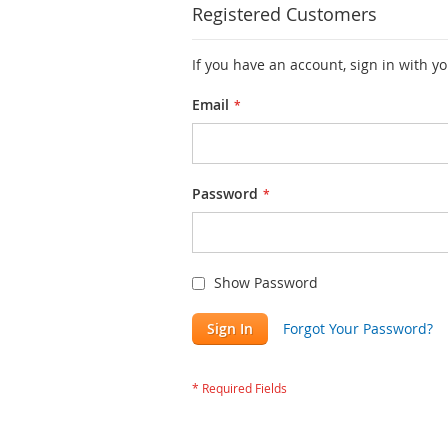
Registered Customers
If you have an account, sign in with y
Email
Password
Show Password
Sign In
Forgot Your Password?