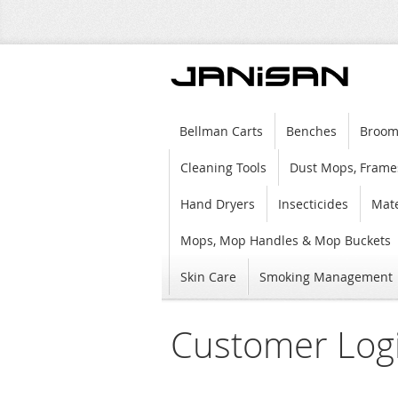
Bellman Carts
Benches
Broom
Cleaning Tools
Dust Mops, Frame
Hand Dryers
Insecticides
Mate
Mops, Mop Handles & Mop Buckets
Skin Care
Smoking Management
Customer Log