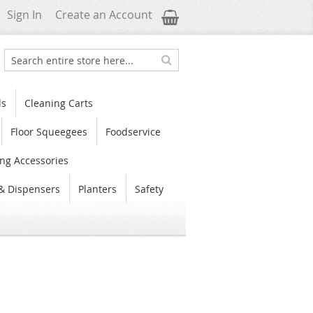
My Cart
Sign In
Create an Account
Search
Search
ls
Cleaning Carts
Floor Squeegees
Foodservice
ng Accessories
& Dispensers
Planters
Safety