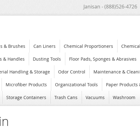
Janisan - (888)526-4726
s & Brushes
Can Liners
Chemical Proportioners
Chemica
s & Handles
Dusting Tools
Floor Pads, Sponges & Abrasives
rial Handling & Storage
Odor Control
Maintenance & Cleani
Microfiber Products
Organizational Tools
Paper Products 
Storage Containers
Trash Cans
Vacuums
Washroom
in