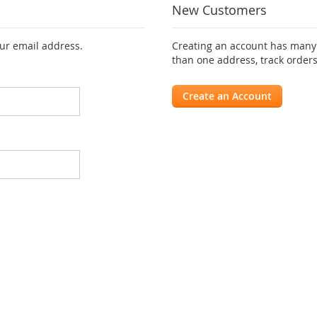
New Customers
our email address.
Creating an account has many 
than one address, track order
Create an Account