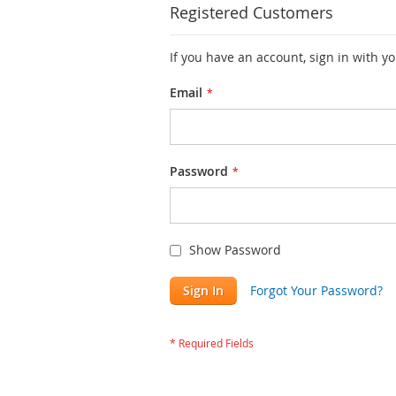
Registered Customers
If you have an account, sign in with y
Email
Password
Show Password
Sign In
Forgot Your Password?