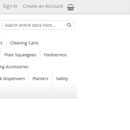
My Cart
Sign In
Create an Account
Search
Search
ls
Cleaning Carts
Floor Squeegees
Foodservice
ng Accessories
& Dispensers
Planters
Safety