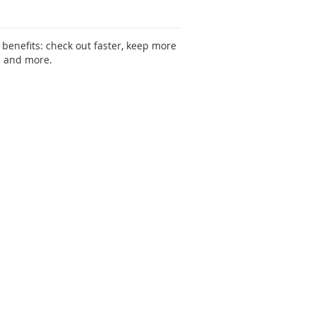
benefits: check out faster, keep more
s and more.