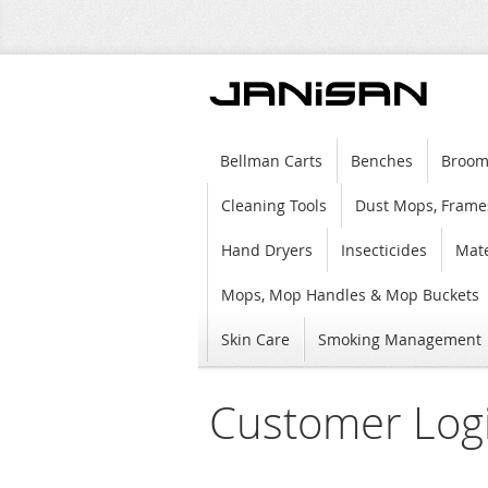
Bellman Carts
Benches
Broom
Cleaning Tools
Dust Mops, Frame
Hand Dryers
Insecticides
Mate
Mops, Mop Handles & Mop Buckets
Skin Care
Smoking Management
Customer Log