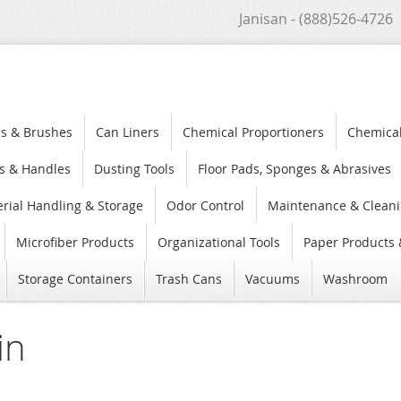
Janisan - (888)526-4726
s & Brushes
Can Liners
Chemical Proportioners
Chemica
s & Handles
Dusting Tools
Floor Pads, Sponges & Abrasives
rial Handling & Storage
Odor Control
Maintenance & Cleani
Microfiber Products
Organizational Tools
Paper Products 
Storage Containers
Trash Cans
Vacuums
Washroom
in