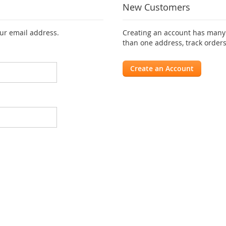
New Customers
our email address.
Creating an account has many 
than one address, track order
Create an Account