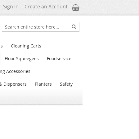
My Cart
Sign In
Create an Account
Search
Search
ls
Cleaning Carts
Floor Squeegees
Foodservice
ng Accessories
& Dispensers
Planters
Safety