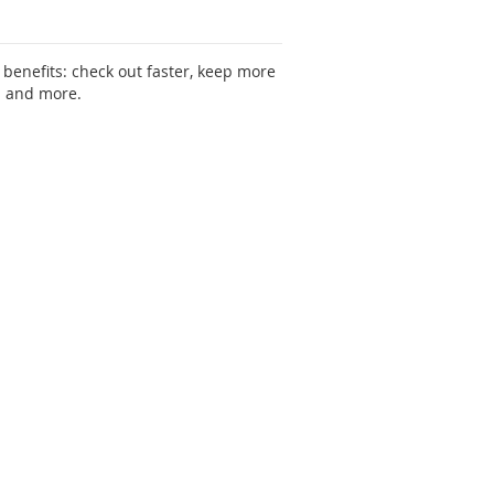
benefits: check out faster, keep more
s and more.