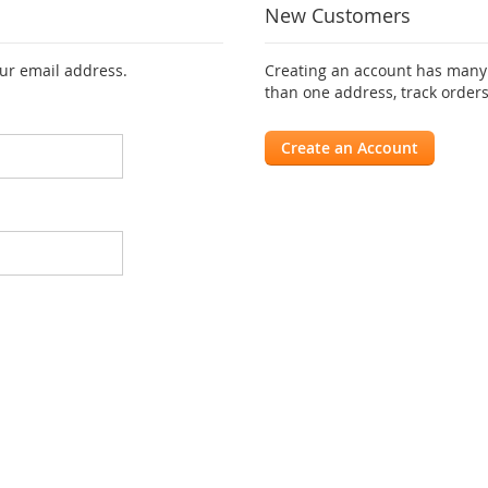
New Customers
our email address.
Creating an account has many 
than one address, track order
Create an Account