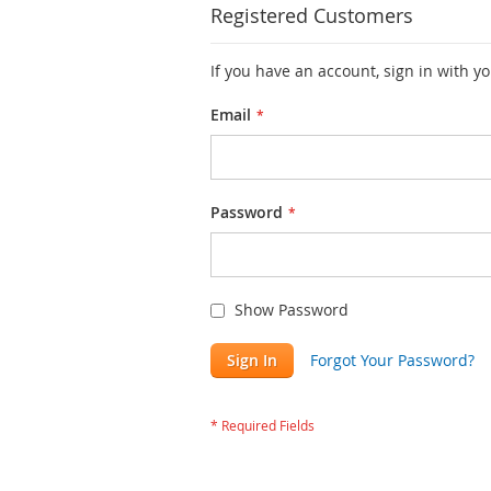
Registered Customers
If you have an account, sign in with y
Email
Password
Show Password
Sign In
Forgot Your Password?