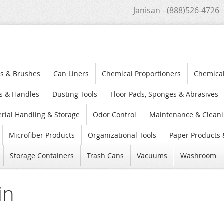
Janisan - (888)526-4726
s & Brushes
Can Liners
Chemical Proportioners
Chemica
s & Handles
Dusting Tools
Floor Pads, Sponges & Abrasives
rial Handling & Storage
Odor Control
Maintenance & Cleani
Microfiber Products
Organizational Tools
Paper Products 
Storage Containers
Trash Cans
Vacuums
Washroom
in