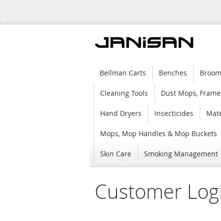
Bellman Carts
Benches
Broom
Cleaning Tools
Dust Mops, Frame
Hand Dryers
Insecticides
Mate
Mops, Mop Handles & Mop Buckets
Skin Care
Smoking Management
Customer Log