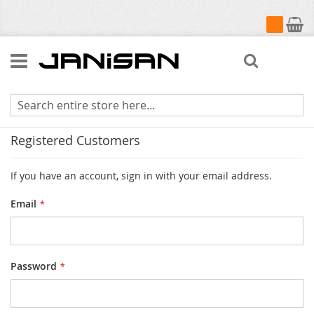
My Cart
Search
Customer Login
Registered Customers
If you have an account, sign in with your email address.
Email
Password