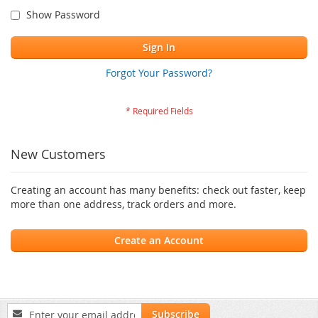
Show Password
Sign In
Forgot Your Password?
New Customers
Creating an account has many benefits: check out faster, keep
more than one address, track orders and more.
Create an Account
Sign
Subscribe