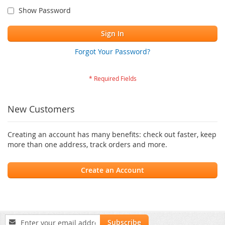
Show Password
Sign In
Forgot Your Password?
New Customers
Creating an account has many benefits: check out faster, keep
more than one address, track orders and more.
Create an Account
Sign
Subscribe