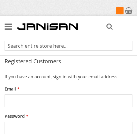
My Cart
Search
Customer Login
Registered Customers
If you have an account, sign in with your email address.
Email
Password