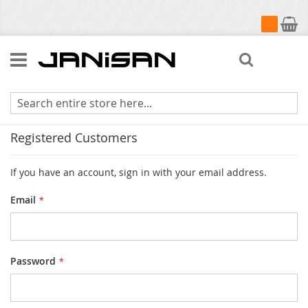
My Cart
Search
Customer Login
Registered Customers
If you have an account, sign in with your email address.
Email
Password