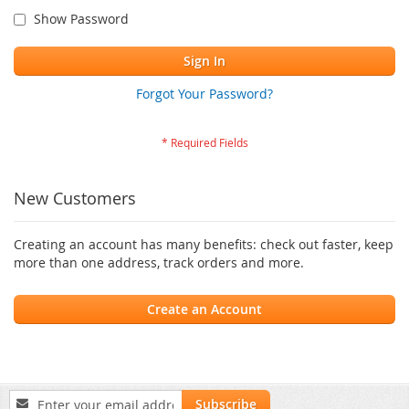
Show Password
Sign In
Forgot Your Password?
New Customers
Creating an account has many benefits: check out faster, keep
more than one address, track orders and more.
Create an Account
Sign
Subscribe