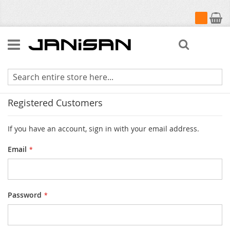
My Cart
Search
Customer Login
Registered Customers
If you have an account, sign in with your email address.
Email
Password