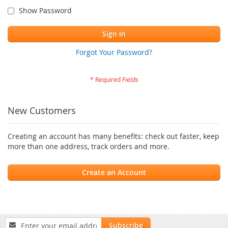
Show Password
Sign In
Forgot Your Password?
New Customers
Creating an account has many benefits: check out faster, keep
more than one address, track orders and more.
Create an Account
Sign
Subscribe