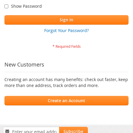
Show Password
Sign In
Forgot Your Password?
New Customers
Creating an account has many benefits: check out faster, keep
more than one address, track orders and more.
Create an Account
Sign
Subscribe