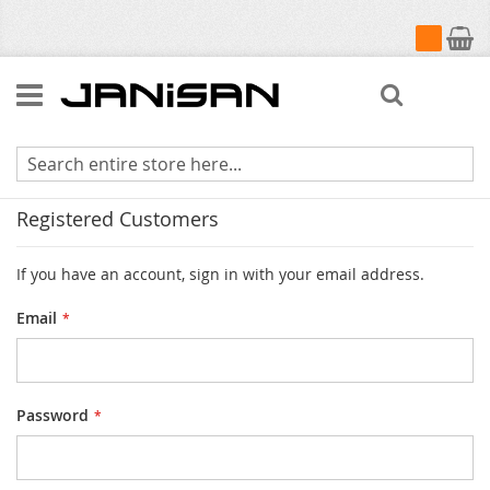
My Cart
Search
Customer Login
Registered Customers
If you have an account, sign in with your email address.
Email
Password