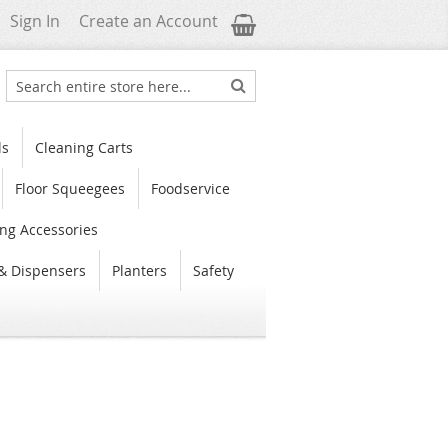
My Cart
Sign In
Create an Account
Search
Search
ls
Cleaning Carts
Floor Squeegees
Foodservice
ng Accessories
& Dispensers
Planters
Safety