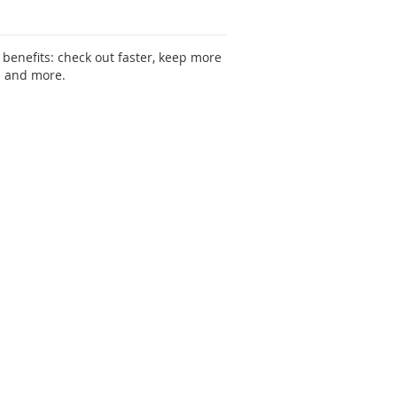
benefits: check out faster, keep more
s and more.