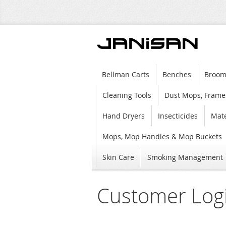
Bellman Carts
Benches
Broom
Cleaning Tools
Dust Mops, Frame
Hand Dryers
Insecticides
Mate
Mops, Mop Handles & Mop Buckets
Skin Care
Smoking Management
Customer Log