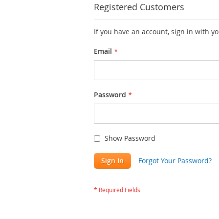
Registered Customers
If you have an account, sign in with y
Email
Password
Show Password
Sign In
Forgot Your Password?