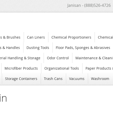
Janisan - (888)526-4726
s & Brushes
Can Liners
Chemical Proportioners
Chemica
s & Handles
Dusting Tools
Floor Pads, Sponges & Abrasives
rial Handling & Storage
Odor Control
Maintenance & Cleani
Microfiber Products
Organizational Tools
Paper Products 
Storage Containers
Trash Cans
Vacuums
Washroom
in