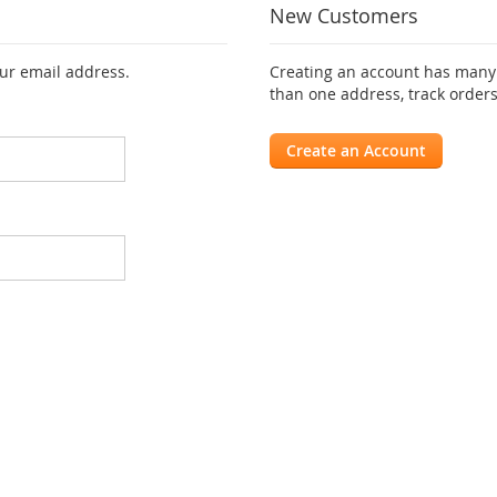
New Customers
our email address.
Creating an account has many 
than one address, track order
Create an Account