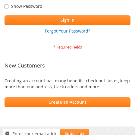
Show Password
Sign In
Forgot Your Password?
New Customers
Creating an account has many benefits: check out faster, keep
more than one address, track orders and more.
Create an Account
Sign
Subscribe