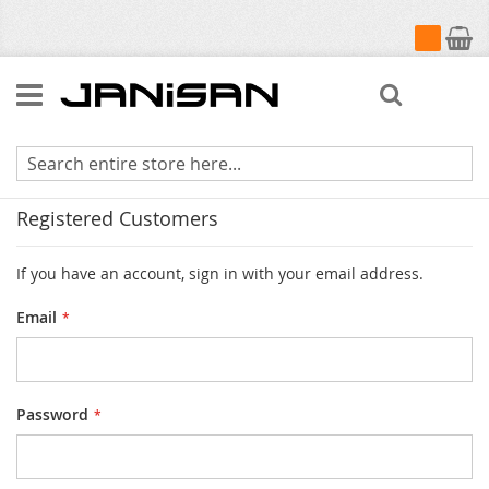
My Cart
Search
Customer Login
Registered Customers
If you have an account, sign in with your email address.
Email
Password