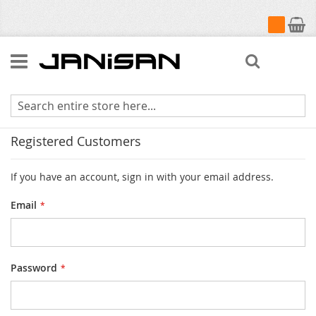
My Cart
Search
Customer Login
Registered Customers
If you have an account, sign in with your email address.
Email
Password