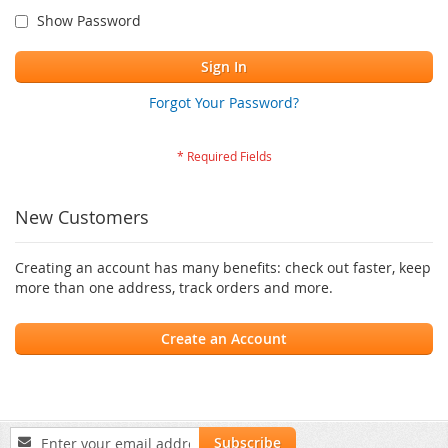
Show Password
Sign In
Forgot Your Password?
New Customers
Creating an account has many benefits: check out faster, keep
more than one address, track orders and more.
Create an Account
Sign
Subscribe