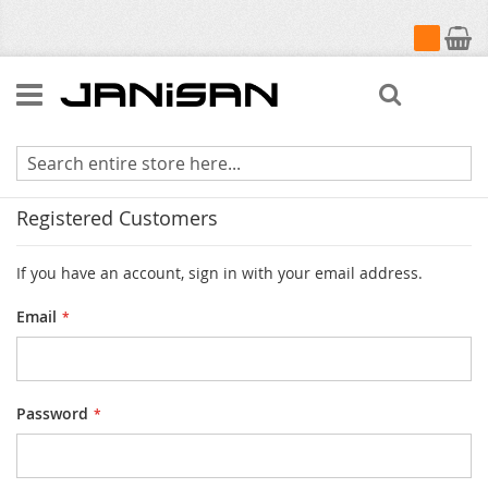
My Cart
Search
Customer Login
Registered Customers
If you have an account, sign in with your email address.
Email
Password