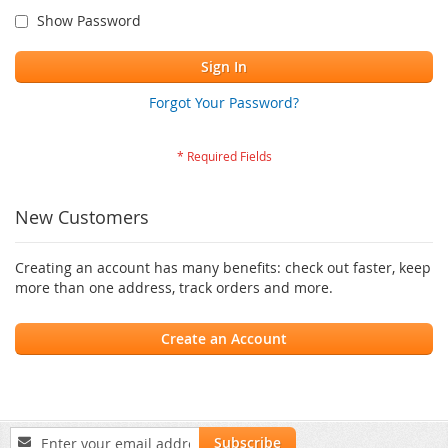
Show Password
Sign In
Forgot Your Password?
New Customers
Creating an account has many benefits: check out faster, keep
more than one address, track orders and more.
Create an Account
Sign
Subscribe