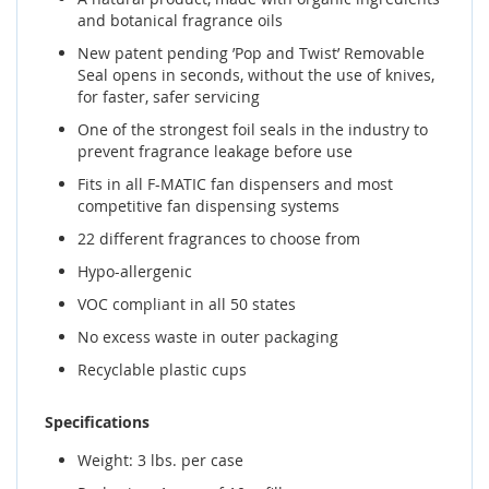
and botanical fragrance oils
New patent pending ’Pop and Twist’ Removable
Seal opens in seconds, without the use of knives,
for faster, safer servicing
One of the strongest foil seals in the industry to
prevent fragrance leakage before use
Fits in all F-MATIC fan dispensers and most
competitive fan dispensing systems
22 different fragrances to choose from
Hypo-allergenic
VOC compliant in all 50 states
No excess waste in outer packaging
Recyclable plastic cups
Specifications
Weight: 3 lbs. per case