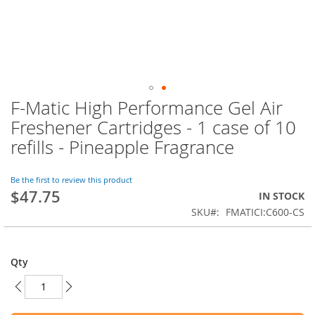
F-Matic High Performance Gel Air
Skip
to
Freshener Cartridges - 1 case of 10
the
refills - Pineapple Fragrance
beginning
of
the
Be the first to review this product
images
$47.75
IN STOCK
gallery
SKU
FMATICI:C600-CS
Qty