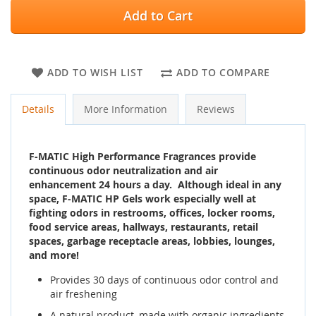
Add to Cart
ADD TO WISH LIST
ADD TO COMPARE
Details
More Information
Reviews
F-MATIC High Performance Fragrances provide
continuous odor neutralization and air
enhancement 24 hours a day. Although ideal in any
space, F-MATIC HP Gels work especially well at
fighting odors in restrooms, offices, locker rooms,
food service areas, hallways, restaurants, retail
spaces, garbage receptacle areas, lobbies, lounges,
and more!
Provides 30 days of continuous odor control and
air freshening
A natural product, made with organic ingredients