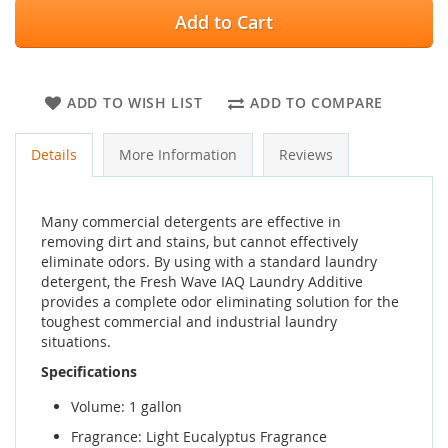
Add to Cart
ADD TO WISH LIST
ADD TO COMPARE
Details
More Information
Reviews
Many commercial detergents are effective in
removing dirt and stains, but cannot effectively
eliminate odors. By using with a standard laundry
detergent, the Fresh Wave IAQ Laundry Additive
provides a complete odor eliminating solution for the
toughest commercial and industrial laundry
situations.
Specifications
Volume: 1 gallon
Fragrance: Light Eucalyptus Fragrance