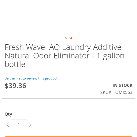
Fresh Wave IAQ Laundry Additive
Skip
to
Natural Odor Eliminator - 1 gallon
the
bottle
beginning
of
the
Be the first to review this product
images
$39.36
IN STOCK
gallery
SKU
OMI:563
Qty