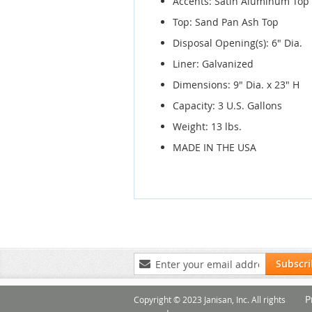
Accents: Satin Aluminum Top
Top: Sand Pan Ash Top
Disposal Opening(s): 6" Dia.
Liner: Galvanized
Dimensions: 9" Dia. x 23" H
Capacity: 3 U.S. Gallons
Weight: 13 lbs.
MADE IN THE USA
Sign
Subscr
Up
for
P
Our
Copyright © 2023 Janisan, Inc. All rights