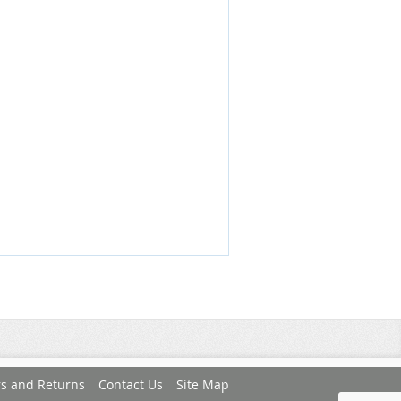
s and Returns
Contact Us
Site Map