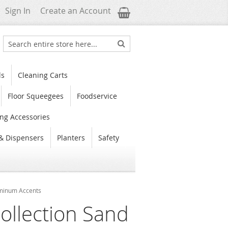
My Cart
Sign In
Create an Account
Search
Search
ls
Cleaning Carts
Floor Squeegees
Foodservice
ng Accessories
& Dispensers
Planters
Safety
luminum Accents
ollection Sand