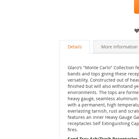
gallery
Details
More Information
Glaro's "Monte Carlo" Collection 
bands and tops giving these rece
versatility. Constructed out of hea
finished but will also withstand 
environments. The tops are forme
heavy gauge, seamless aluminum a
with a permanent, high temperatu
everlasting tarnish, rust and scra
features an inner Heavy Gauge Ga
receptacles Self Extinguishing Cap
fires.
Sand Tray Ash/Trash Receptacles