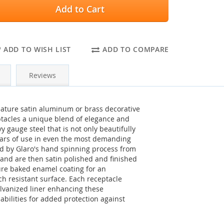
Add to Cart
ADD TO WISH LIST
ADD TO COMPARE
Reviews
feature satin aluminum or brass decorative
ptacles a unique blend of elegance and
vy gauge steel that is not only beautifully
years of use in even the most demanding
d by Glaro's hand spinning process from
nd are then satin polished and finished
re baked enamel coating for an
tch resistant surface. Each receptacle
lvanized liner enhancing these
abilities for added protection against