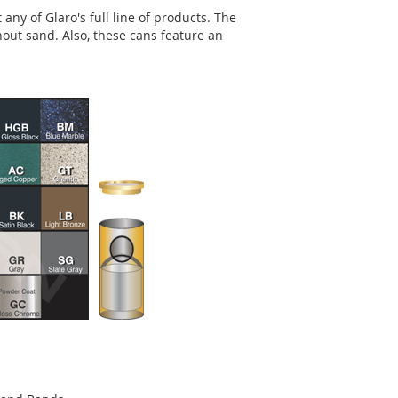
any of Glaro's full line of products. The
out sand. Also, these cans feature an