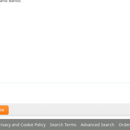
 and Bands
ibe
rivacy and Cookie Policy
Search Terms
Advanced Search
Order