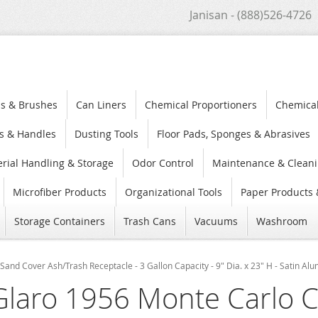
Janisan - (888)526-4726
s & Brushes
Can Liners
Chemical Proportioners
Chemica
s & Handles
Dusting Tools
Floor Pads, Sponges & Abrasives
rial Handling & Storage
Odor Control
Maintenance & Cleani
Microfiber Products
Organizational Tools
Paper Products 
Storage Containers
Trash Cans
Vacuums
Washroom
Sand Cover Ash/Trash Receptacle - 3 Gallon Capacity - 9" Dia. x 23" H - Satin A
Glaro 1956 Monte Carlo C