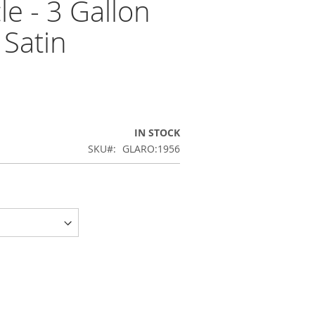
e - 3 Gallon
 Satin
IN STOCK
SKU
GLARO:1956