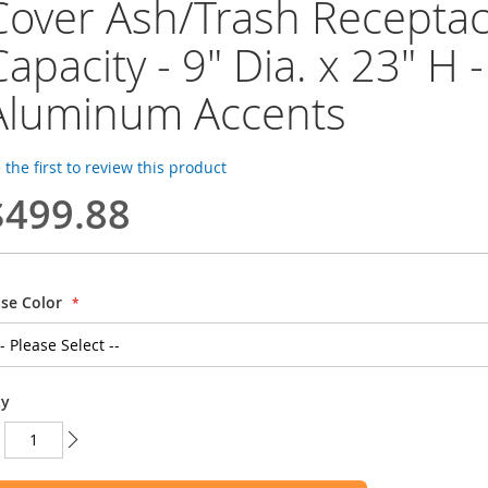
Cover Ash/Trash Receptacl
Capacity - 9" Dia. x 23" H -
Aluminum Accents
 the first to review this product
$499.88
se Color
ty