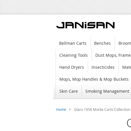
Bellman Carts
Benches
Broom
Cleaning Tools
Dust Mops, Frame
Hand Dryers
Insecticides
Mate
Mops, Mop Handles & Mop Buckets
Skin Care
Smoking Management
Home
Glaro 1956 Monte Carlo Collection 
Skip
to
the