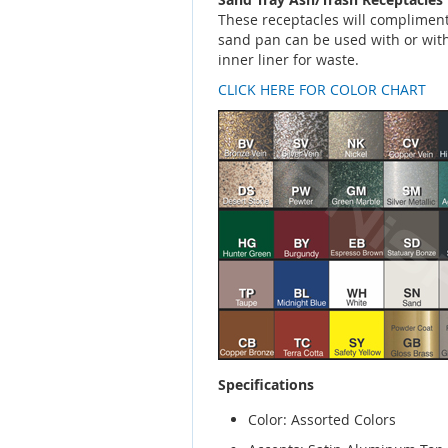
These receptacles will compliment 
sand pan can be used with or with
inner liner for waste.
CLICK HERE FOR COLOR CHART
Specifications
Color: Assorted Colors