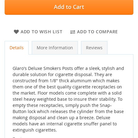
Add to Cart
ADD TO WISH LIST
ADD TO COMPARE
Details
More Information
Reviews
Glaro's Deluxe Smokers Posts offer a sleek, stylish and
durable solution for cigarette disposal. They are
constructed from 1/8" thick aluminum which makes
them one of the best quality cigarette receptacles on
the market. Floor models come complete with a solid
steel heavy weighted base to insure their stability. To
empty these receptacles, simply push the Snap-
Button lock which releases the cylinder from the base
making disposal and clean up a breeze. Deluxe
models have an internal cigarette snuffer panel to
extinguish cigarettes.