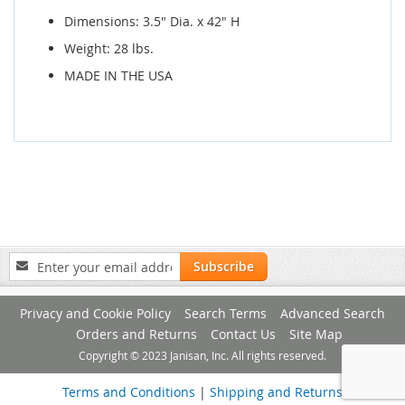
Dimensions: 3.5" Dia. x 42" H
Weight: 28 lbs.
MADE IN THE USA
Sign
Subscribe
Up
for
Privacy and Cookie Policy
Search Terms
Advanced Search
Our
Newsletter:
Orders and Returns
Contact Us
Site Map
Copyright © 2023 Janisan, Inc. All rights reserved.
Terms and Conditions
|
Shipping and Returns