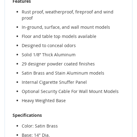
Features
Rust proof, weatherproof, fireproof and wind
proof
In-ground, surface, and wall mount models
Floor and table top models available
Designed to conceal odors
Solid 1/8” Thick Aluminum
29 designer powder coated finishes
Satin Brass and Stain Aluminum models
Internal Cigarette Snuffer Panel
Optional Security Cable For Wall Mount Models
Heavy Weighted Base
Specifications
Color: Satin Brass
Base: 14" Dia.