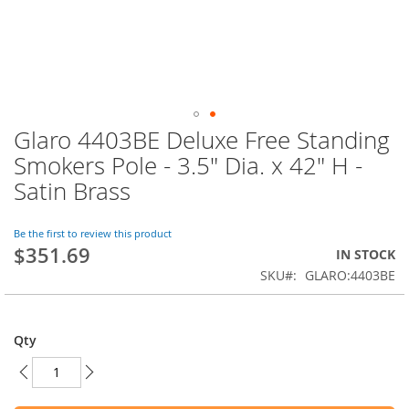
Glaro 4403BE Deluxe Free Standing
Skip
to
Smokers Pole - 3.5" Dia. x 42" H -
the
Satin Brass
beginning
of
the
Be the first to review this product
images
$351.69
IN STOCK
gallery
SKU
GLARO:4403BE
Qty