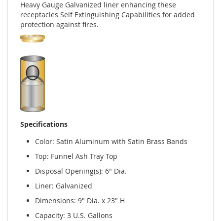
Heavy Gauge Galvanized liner enhancing these
receptacles Self Extinguishing Capabilities for added
protection against fires.
Specifications
Color: Satin Aluminum with Satin Brass Bands
Top: Funnel Ash Tray Top
Disposal Opening(s): 6" Dia.
Liner: Galvanized
Dimensions: 9" Dia. x 23" H
Capacity: 3 U.S. Gallons