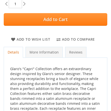
Add to Cart
ADD TO WISH LIST
ADD TO COMPARE
Details
More Information
Reviews
Glaro's "Capri" Collection offers an extraordinary
design inspired by Glaro's senior designer. These
stunning receptacles bring a touch of elegance while
also providing durability and functionality, making
them a perfect addition to the workplace. The Capri
Collection features either satin brass decorative
bands rimmed into a satin aluminum receptacle or
satin aluminum decorative bands rimmed into a satin
brass receptacle. Each receptacle features an inner