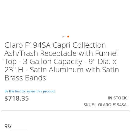
Glaro F194SA Capri Collection
Skip
to
Ash/Trash Receptacle with Funnel
the
Top - 3 Gallon Capacity - 9" Dia. x
beginning
of
23" H - Satin Aluminum with Satin
the
Brass Bands
images
gallery
Be the first to review this product
$718.35
IN STOCK
SKU
GLARO:F194SA
Qty