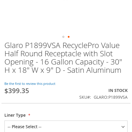
Glaro P1899VSA RecyclePro Value
Skip
to
Half Round Receptacle with Slot
the
Opening - 16 Gallon Capacity - 30"
beginning
of
H x 18" W x 9" D - Satin Aluminum
the
images
Be the first to review this product
gallery
$399.35
IN STOCK
SKU
GLARO:P1899VSA
Liner Type