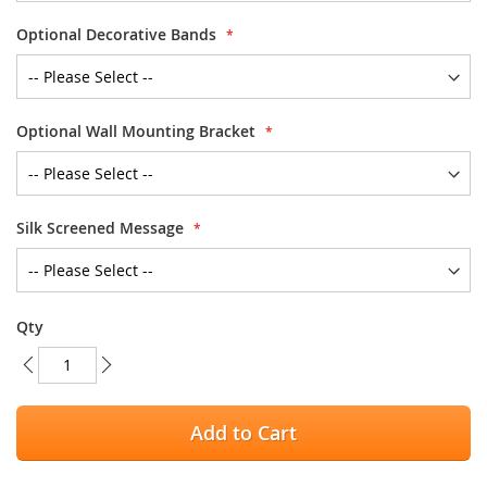
Optional Decorative Bands
Optional Wall Mounting Bracket
Silk Screened Message
Qty
Add to Cart