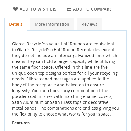
ADD TO WISH LIST
ADD TO COMPARE
Details
More Information
Reviews
Glaro's RecyclePro Value Half Rounds are equivalent
to Glaro's RecyclePro Half Round Receptacles except
they do not include an interior galvanized liner which
means they can hold a larger capacity while utilizing
the same floor space. Offered in this line are five
unique open top designs perfect for all your recycling
needs. Silk screened messages are applied to the
body of the receptacle and baked on to ensure
longevity. You can choose any combination of the
powder coat finishes with matching enamel covers,
Satin Aluminum or Satin Brass tops or decorative
metal bands. The combinations are endless giving you
the flexibility to choose what works for your space.
Features