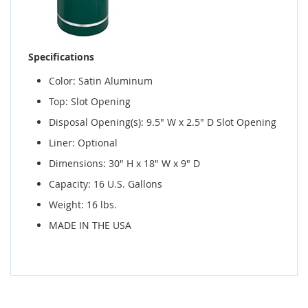
Specifications
Color: Satin Aluminum
Top: Slot Opening
Disposal Opening(s): 9.5" W x 2.5" D Slot Opening
Liner: Optional
Dimensions: 30" H x 18" W x 9" D
Capacity: 16 U.S. Gallons
Weight: 16 lbs.
MADE IN THE USA