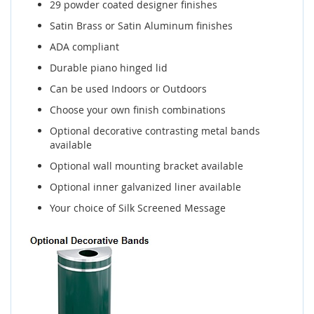
29 powder coated designer finishes
Satin Brass or Satin Aluminum finishes
ADA compliant
Durable piano hinged lid
Can be used Indoors or Outdoors
Choose your own finish combinations
Optional decorative contrasting metal bands
available
Optional wall mounting bracket available
Optional inner galvanized liner available
Your choice of Silk Screened Message