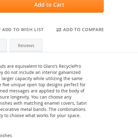
Add to Cart
ADD TO WISH LIST
ADD TO COMPARE
Reviews
ds are equivalent to Glaro's RecyclePro
y do not include an interior galvanized
larger capacity while utilizing the same
re five unique open top designs perfect for
eened messages are applied to the body of
sure longevity. You can choose any
nishes with matching enamel covers, Satin
decorative metal bands. The combinations
ity to choose what works for your space.
nishes