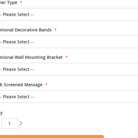
ner Type
tional Decorative Bands
tional Wall Mounting Bracket
lk Screened Message
ty