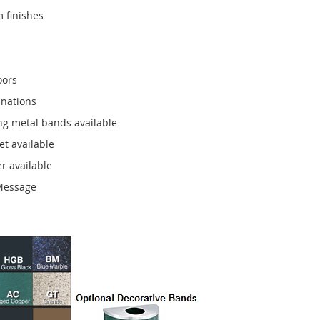
 finishes
oors
inations
ng metal bands available
et available
r available
 Message