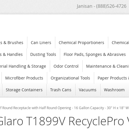
Janisan - (888)526-4726
s & Brushes
Can Liners
Chemical Proportioners
Chemica
s & Handles
Dusting Tools
Floor Pads, Sponges & Abrasives
rial Handling & Storage
Odor Control
Maintenance & Cleani
Microfiber Products
Organizational Tools
Paper Products 
Storage Containers
Trash Cans
Vacuums
Washroom
 Round Receptacle with Half Round Opening - 16 Gallon Capacity - 30" H x 18" W 
Glaro T1899V RecyclePro 