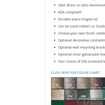
Satin Brass or Satin Aluminum
ADA compliant
Durable piano hinged lid
Can be used Indoors or Outd
Choose your own finish comb
Optional decorative contrasti
Optional wall mounting brack
Optional inner galvanized line
Your choice of Silk Screened
CLICK HERE FOR COLOR CHART