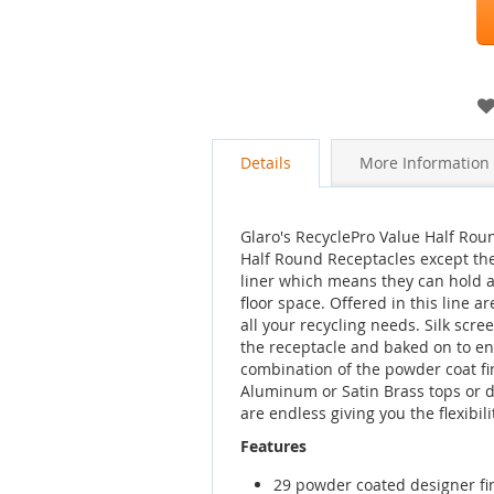
Details
More Information
Glaro's RecyclePro Value Half Roun
Half Round Receptacles except the
liner which means they can hold a 
floor space. Offered in this line a
all your recycling needs. Silk scr
the receptacle and baked on to en
combination of the powder coat fi
Aluminum or Satin Brass tops or 
are endless giving you the flexibil
Features
29 powder coated designer fi