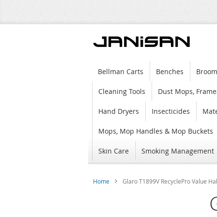
Bellman Carts
Benches
Broom
Cleaning Tools
Dust Mops, Frame
Hand Dryers
Insecticides
Mate
Mops, Mop Handles & Mop Buckets
Skin Care
Smoking Management
Home
Glaro T1899V RecyclePro Value Half
Skip
to
the