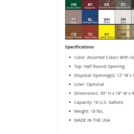
Specifications
Color: Assorted Colors With O
Top: Half Round Opening
Disposal Opening(s): 12" W x
Liner: Optional
Dimensions: 30" H x 18" W x 9
Capacity: 16 U.S. Gallons
Weight: 16 lbs.
MADE IN THE USA