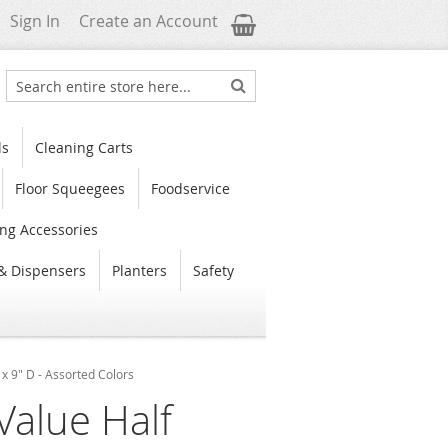
My Cart
Sign In
Create an Account
Search
Search
ls
Cleaning Carts
Floor Squeegees
Foodservice
ng Accessories
& Dispensers
Planters
Safety
x 9" D - Assorted Colors
Value Half