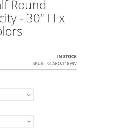
alf Round
ity - 30" H x
olors
IN STOCK
SKU
GLARO:T1899V