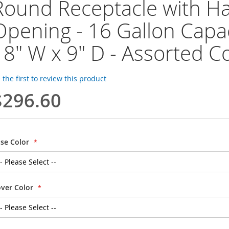
Round Receptacle with H
Opening - 16 Gallon Capac
18" W x 9" D - Assorted C
 the first to review this product
$296.60
se Color
ver Color