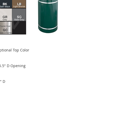
ptional Top Color
 5.5" D Opening
" D