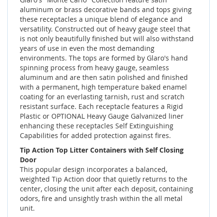
aluminum or brass decorative bands and tops giving
these receptacles a unique blend of elegance and
versatility. Constructed out of heavy gauge steel that
is not only beautifully finished but will also withstand
years of use in even the most demanding
environments. The tops are formed by Glaro's hand
spinning process from heavy gauge, seamless
aluminum and are then satin polished and finished
with a permanent, high temperature baked enamel
coating for an everlasting tarnish, rust and scratch
resistant surface. Each receptacle features a Rigid
Plastic or OPTIONAL Heavy Gauge Galvanized liner
enhancing these receptacles Self Extinguishing
Capabilities for added protection against fires.
Tip Action Top Litter Containers with Self Closing
Door
This popular design incorporates a balanced,
weighted Tip Action door that quietly returns to the
center, closing the unit after each deposit, containing
odors, fire and unsightly trash within the all metal
unit.