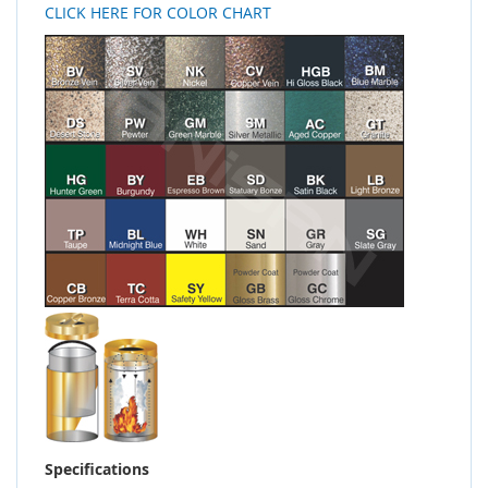
CLICK HERE FOR COLOR CHART
Specifications