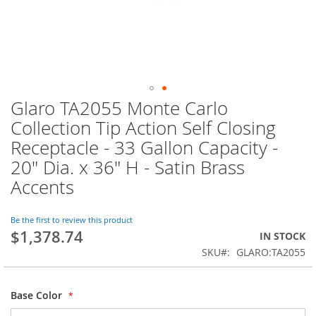
Glaro TA2055 Monte Carlo
Skip
to
Collection Tip Action Self Closing
the
Receptacle - 33 Gallon Capacity -
beginning
of
20" Dia. x 36" H - Satin Brass
the
Accents
images
gallery
Be the first to review this product
$1,378.74
IN STOCK
SKU
GLARO:TA2055
Base Color