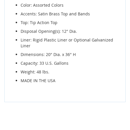
Color: Assorted Colors
Accents: Satin Brass Top and Bands
Top: Tip Action Top
Disposal Opening(s): 12" Dia.
Liner: Rigid Plastic Liner or Optional Galvanized
Liner
Dimensions: 20" Dia. x 36" H
Capacity: 33 U.S. Gallons
Weight: 48 lbs.
MADE IN THE USA