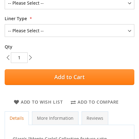
Liner Type
Qty
Add to Cart
ADD TO WISH LIST
ADD TO COMPARE
Details
More Information
Reviews
Glaro's "Monte Carlo" Collection feature satin