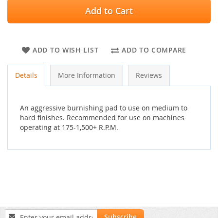
Add to Cart
ADD TO WISH LIST
ADD TO COMPARE
Details
More Information
Reviews
An aggressive burnishing pad to use on medium to
hard finishes. Recommended for use on machines
operating at 175-1,500+ R.P.M.
Sign
Subscribe