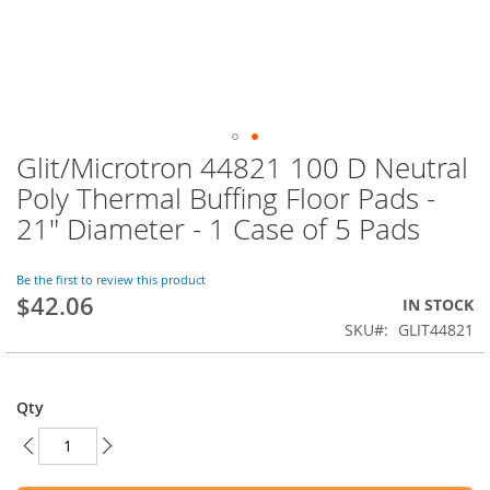
Glit/Microtron 44821 100 D Neutral
Skip
to
Poly Thermal Buffing Floor Pads -
the
21" Diameter - 1 Case of 5 Pads
beginning
of
the
Be the first to review this product
images
$42.06
IN STOCK
gallery
SKU
GLIT44821
Qty