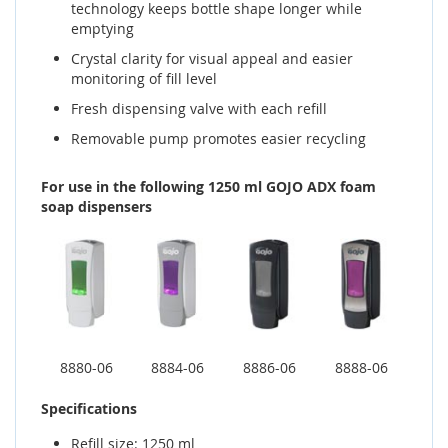
technology keeps bottle shape longer while
emptying
Crystal clarity for visual appeal and easier
monitoring of fill level
Fresh dispensing valve with each refill
Removable pump promotes easier recycling
For use in the following 1250 ml GOJO ADX foam
soap dispensers
8880-06
8884-06
8886-06
8888-06
Specifications
Refill size: 1250 ml