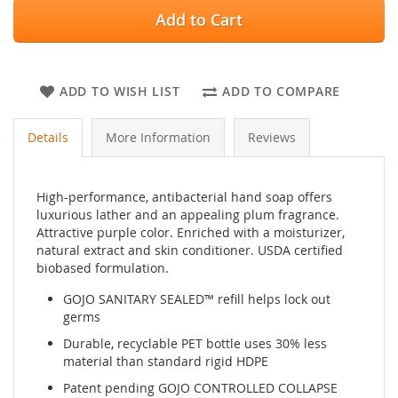
Add to Cart
ADD TO WISH LIST
ADD TO COMPARE
Details
More Information
Reviews
High-performance, antibacterial hand soap offers
luxurious lather and an appealing plum fragrance.
Attractive purple color. Enriched with a moisturizer,
natural extract and skin conditioner. USDA certified
biobased formulation.
GOJO SANITARY SEALED™ refill helps lock out
germs
Durable, recyclable PET bottle uses 30% less
material than standard rigid HDPE
Patent pending GOJO CONTROLLED COLLAPSE