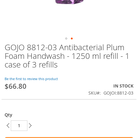
GOJO 8812-03 Antibacterial Plum
Skip
to
Foam Handwash - 1250 ml refill - 1
the
case of 3 refills
beginning
of
the
Be the first to review this product
images
$66.80
IN STOCK
gallery
SKU
GOJOI:8812-03
Qty