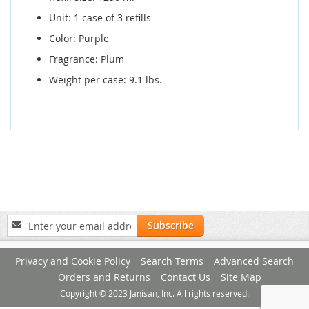
Unit: 1 case of 3 refills
Color: Purple
Fragrance: Plum
Weight per case: 9.1 lbs.
Sign
Subscribe
Up
for
Privacy and Cookie Policy
Search Terms
Advanced Search
Our
Newsletter:
Orders and Returns
Contact Us
Site Map
Copyright © 2023 Janisan, Inc. All rights reserved.