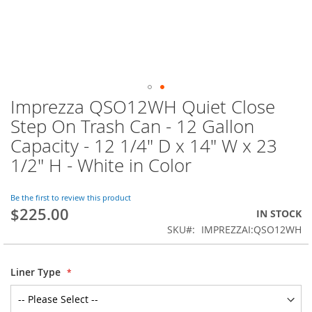
Imprezza QSO12WH Quiet Close
Skip
to
Step On Trash Can - 12 Gallon
the
Capacity - 12 1/4" D x 14" W x 23
beginning
of
1/2" H - White in Color
the
images
Be the first to review this product
gallery
$225.00
IN STOCK
SKU
IMPREZZAI:QSO12WH
Liner Type