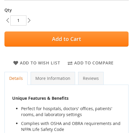
Qty
Add to Cart
ADD TO WISH LIST
ADD TO COMPARE
Details
More Information
Reviews
Unique Features & Benefits
Perfect for hospitals, doctors' offices, patients'
rooms, and laboratory settings
Complies with OSHA and OBRA requirements and
NFPA Life Safety Code