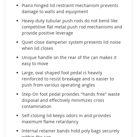
Piano hinged lid restraint mechanism prevents
damage to walls and equipment
Heavy-duty tubular push rods do not bend like
competitive flat metal push rod mechanisms and
provide positive leverage
Quiet close dampener system prevents lid noise
when lid closes
Unique handle on the rear of the can makes it
easy to move
Large, oval shaped foot pedal is heavily
reinforced to resist breakage and is easier to
push from various operating angles
Step-On foot pedal provides "hands free" waste
disposal and effectively minimizes cross
contamination
Self-closing lid keeps odors in and provides
maximum flame retardancy
Internal retainer bands hold poly bags securely
within the can