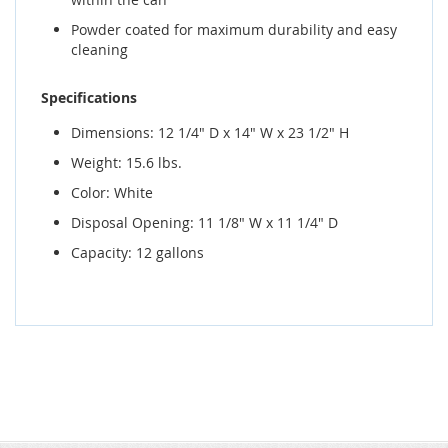
Powder coated for maximum durability and easy
cleaning
Specifications
Dimensions: 12 1/4" D x 14" W x 23 1/2" H
Weight: 15.6 lbs.
Color: White
Disposal Opening: 11 1/8" W x 11 1/4" D
Capacity: 12 gallons