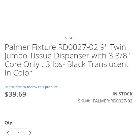
Palmer Fixture RD0027-02 9" Twin
Skip
to
Jumbo Tissue Dispenser with 3 3/8"
the
Core Only , 3 lbs- Black Translucent
beginning
of
in Color
the
images
Be the first to review this product
gallery
$39.69
IN STOCK
SKU
PALMER:RD0027-02
Qty