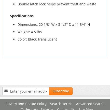
Double latch lock helps prevent theft and waste
Specifications
Dimensions: 20 1/8" W x 5 1/2" D x 11 3/4" H
Weight: 4.5 lbs.
Color: Black Translucent
Sign
Subscribe
Up
for
Privacy and Cookie Policy
Search Terms
Advanced Search
Our
Newsletter:
Orders and Returns
Contact Us
Site Map