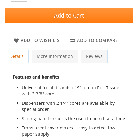
Add to Cart
ADD TO WISH LIST
ADD TO COMPARE
Details
More Information
Reviews
Features and benefits
Universal for all brands of 9" Jumbo Roll Tissue
with 3 3/8" core
Dispensers with 2 1/4" cores are available by
special order
Sliding panel ensures the use of one roll at a time
Translucent cover makes it easy to detect low
paper supply