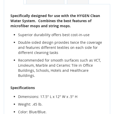
Specifically designed for use with the HYGEN Clean
Water System. Combines the best features of
microfiber mops and string mops.
Superior durability offers best cost-in-use
Double-sided design provides twice the coverage
and features different textiles on each side for
different cleaning tasks
Recommended for smooth surfaces such as VCT,
Linoleum, Marble and Ceramic Tile in Office
Buildings, Schools, Hotels and Healthcare
Buildings.
Specifications
Dimensions: 17.5" L x 12" W x .5" H
Weight: .45 lb.
Color: Blue/Blue.