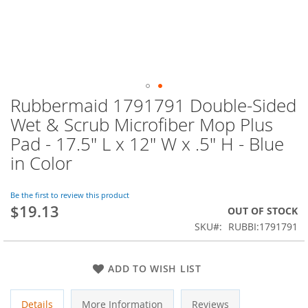
Rubbermaid 1791791 Double-Sided
Skip
to
Wet & Scrub Microfiber Mop Plus
the
Pad - 17.5" L x 12" W x .5" H - Blue
beginning
of
in Color
the
images
Be the first to review this product
gallery
$19.13
OUT OF STOCK
SKU
RUBBI:1791791
ADD TO WISH LIST
Details
More Information
Reviews