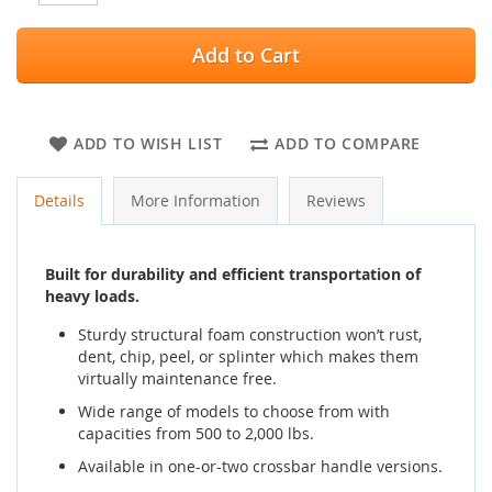
Add to Cart
ADD TO WISH LIST
ADD TO COMPARE
Details
More Information
Reviews
Built for durability and efficient transportation of
heavy loads.
Sturdy structural foam construction won’t rust,
dent, chip, peel, or splinter which makes them
virtually maintenance free.
Wide range of models to choose from with
capacities from 500 to 2,000 lbs.
Available in one-or-two crossbar handle versions.