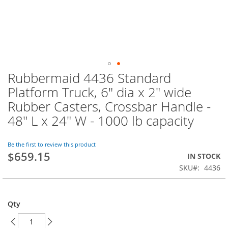
Rubbermaid 4436 Standard
Skip
to
Platform Truck, 6" dia x 2" wide
the
Rubber Casters, Crossbar Handle -
beginning
of
48" L x 24" W - 1000 lb capacity
the
images
Be the first to review this product
gallery
$659.15
IN STOCK
SKU
4436
Qty