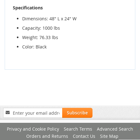
Specifications
Dimensions: 48" L x 24" W
Capacity: 1000 lbs
Weight: 76.33 lbs
Color: Black
Sign
Subscribe
Up
for
Privacy and Cookie Policy
Search Terms
Advanced Search
Our
Newsletter:
Orders and Returns
Contact Us
Site Map