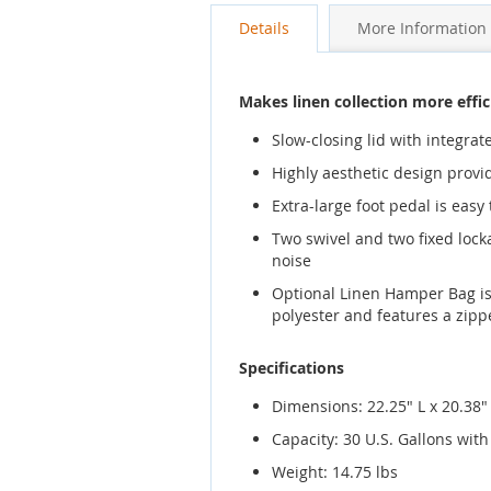
gallery
Details
More Information
Makes linen collection more effic
Slow-closing lid with integr
Highly aesthetic design prov
Extra-large foot pedal is easy
Two swivel and two fixed lock
noise
Optional Linen Hamper Bag is 
polyester and features a zippe
Specifications
Dimensions: 22.25" L x 20.38"
Capacity: 30 U.S. Gallons wi
Weight: 14.75 lbs