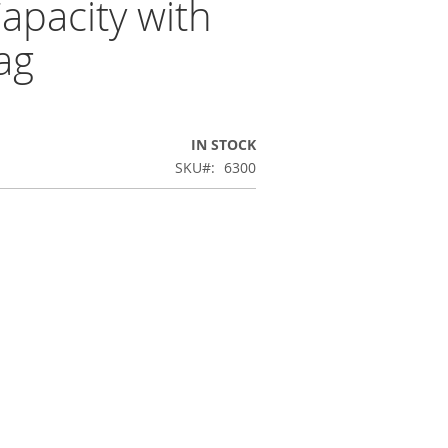
apacity with
ag
IN STOCK
SKU
6300