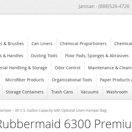
Janisan - (888)526-4726
s & Brushes
Can Liners
Chemical Proportioners
Chemica
s & Handles
Dusting Tools
Floor Pads, Sponges & Abrasives
rial Handling & Storage
Odor Control
Maintenance & Cleani
Microfiber Products
Organizational Tools
Paper Products 
Storage Containers
Trash Cans
Vacuums
Washroom
mper - 30 U.S. Gallon Capacity with Optional Linen Hamper Bag
Rubbermaid 6300 Premiu