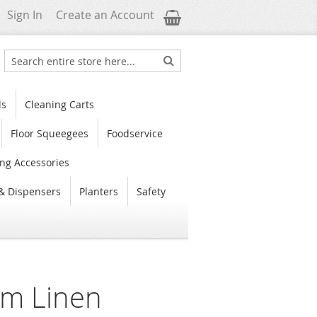
My Cart
Sign In
Create an Account
Search
Search
ls
Cleaning Carts
Floor Squeegees
Foodservice
ng Accessories
& Dispensers
Planters
Safety
m Linen