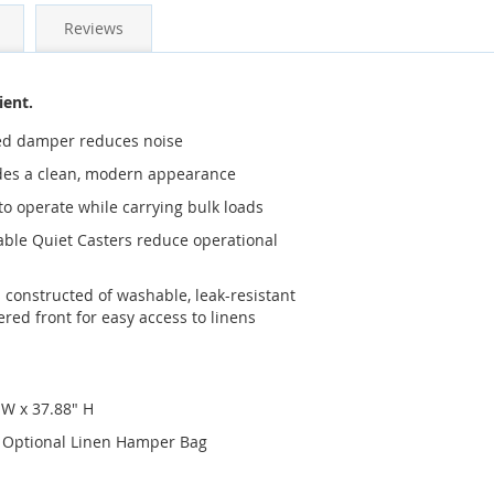
Reviews
ient.
ated damper reduces noise
ides a clean, modern appearance
 to operate while carrying bulk loads
able Quiet Casters reduce operational
constructed of washable, leak-resistant
red front for easy access to linens
 W x 37.88" H
th Optional Linen Hamper Bag