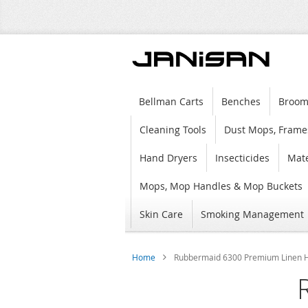
Bellman Carts
Benches
Broom
Cleaning Tools
Dust Mops, Frame
Hand Dryers
Insecticides
Mate
Mops, Mop Handles & Mop Buckets
Skin Care
Smoking Management
Home
Rubbermaid 6300 Premium Linen Ha
Skip
to
the