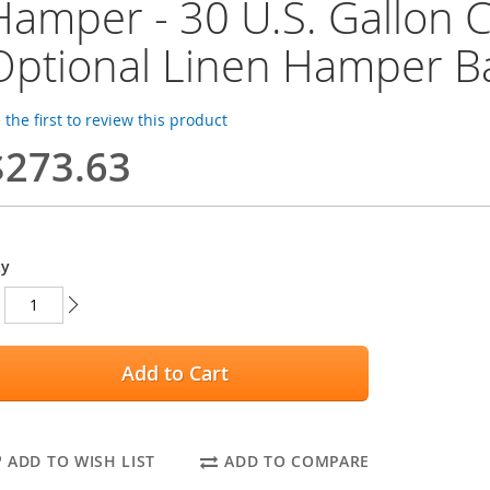
Hamper - 30 U.S. Gallon C
Optional Linen Hamper B
 the first to review this product
$273.63
ty
Add to Cart
ADD TO WISH LIST
ADD TO COMPARE