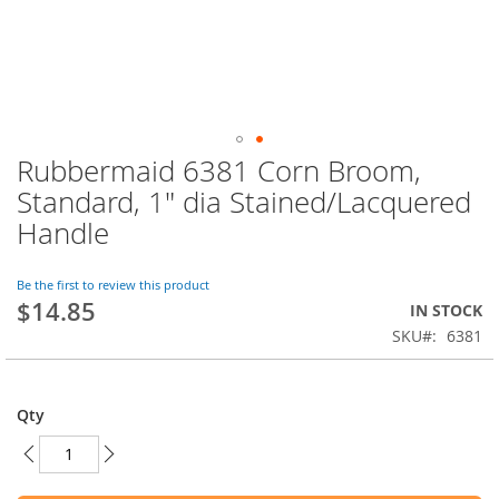
Rubbermaid 6381 Corn Broom,
Skip
to
Standard, 1" dia Stained/Lacquered
the
Handle
beginning
of
the
Be the first to review this product
images
$14.85
IN STOCK
gallery
SKU
6381
Qty