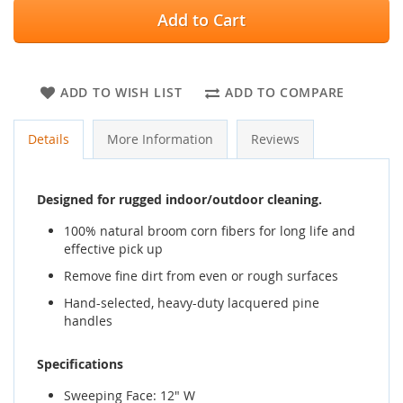
Add to Cart
ADD TO WISH LIST
ADD TO COMPARE
Details
More Information
Reviews
Designed for rugged indoor/outdoor cleaning.
100% natural broom corn fibers for long life and
effective pick up
Remove fine dirt from even or rough surfaces
Hand-selected, heavy-duty lacquered pine
handles
Specifications
Sweeping Face: 12" W