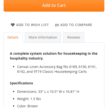
Add to Cart
ADD TO WISH LIST
ADD TO COMPARE
Details
More Information
Reviews
A complete system solution for housekeeping in the
hospitality industry.
Canvas Linen Accessory Bag fits 6189, 6190, 6191,
6192, and 9T19 Classic Housekeeping Carts
Specifications
Dimensions: 33" L x 10.5" W x 16.81" H
Weight: 1.5 lbs
Color: Brown