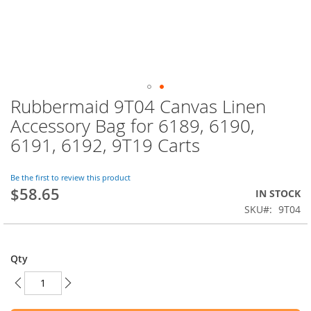
Rubbermaid 9T04 Canvas Linen
Skip
to
Accessory Bag for 6189, 6190,
the
6191, 6192, 9T19 Carts
beginning
of
the
Be the first to review this product
images
$58.65
IN STOCK
gallery
SKU
9T04
Qty