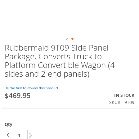
Rubbermaid 9T09 Side Panel
Skip
to
Package, Converts Truck to
the
Platform Convertible Wagon (4
beginning
of
sides and 2 end panels)
the
images
Be the first to review this product
gallery
$469.95
IN STOCK
SKU
9T09
Qty