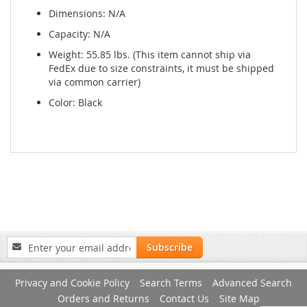
Dimensions: N/A
Capacity: N/A
Weight: 55.85 lbs. (This item cannot ship via
FedEx due to size constraints, it must be shipped
via common carrier)
Color: Black
Sign
Subscribe
Up
for
Privacy and Cookie Policy
Search Terms
Advanced Search
Our
Newsletter:
Orders and Returns
Contact Us
Site Map