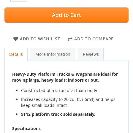
Add to Cart
ADD TO WISH LIST
ADD TO COMPARE
Details
More Information
Reviews
Heavy-Duty Platform Trucks & Wagons are ideal for
moving large, heavy loads; indoors or out.
Constructed of a structural foam body
Increases capacity to 20 cu. ft. (.6m3) and helps
keep small loads intact
9T12 platform truck sold separately.
Specifications