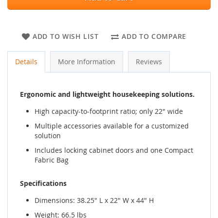
ADD TO WISH LIST
ADD TO COMPARE
Details
More Information
Reviews
Ergonomic and lightweight housekeeping solutions.
High capacity-to-footprint ratio; only 22" wide
Multiple accessories available for a customized
solution
Includes locking cabinet doors and one Compact
Fabric Bag
Specifications
Dimensions: 38.25" L x 22" W x 44" H
Weight: 66.5 lbs