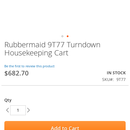
Rubbermaid 9T77 Turndown
Skip
to
Housekeeping Cart
the
beginning
of
Be the first to review this product
$682.70
the
IN STOCK
images
SKU
9T77
gallery
Qty
Add to Cart