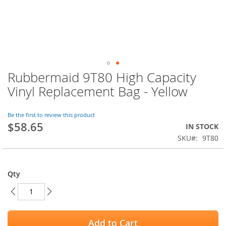
Rubbermaid 9T80 High Capacity
Skip
to
Vinyl Replacement Bag - Yellow
the
beginning
of
Be the first to review this product
$58.65
the
IN STOCK
images
SKU
9T80
gallery
Qty
Add to Cart