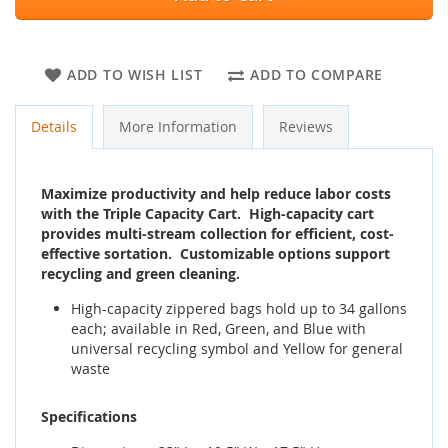
ADD TO WISH LIST
ADD TO COMPARE
Details
More Information
Reviews
Maximize productivity and help reduce labor costs
with the Triple Capacity Cart. High-capacity cart
provides multi-stream collection for efficient, cost-
effective sortation. Customizable options support
recycling and green cleaning.
High-capacity zippered bags hold up to 34 gallons
each; available in Red, Green, and Blue with
universal recycling symbol and Yellow for general
waste
Specifications