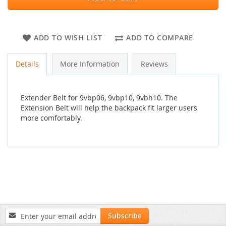
ADD TO WISH LIST
ADD TO COMPARE
Details
More Information
Reviews
Extender Belt for 9vbp06, 9vbp10, 9vbh10. The
Extension Belt will help the backpack fit larger users
more comfortably.
Sign
Subscribe
Up