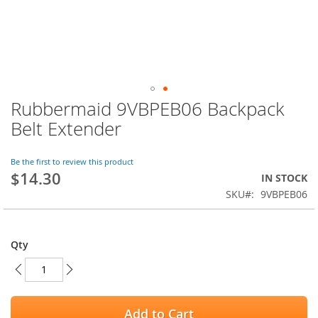
Rubbermaid 9VBPEB06 Backpack
Skip
to
Belt Extender
the
beginning
of
Be the first to review this product
$14.30
the
IN STOCK
images
SKU
9VBPEB06
gallery
Qty
Add to Cart