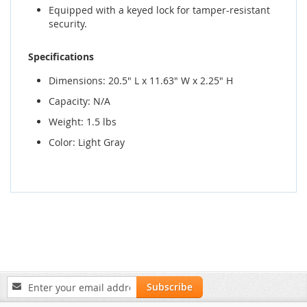
Equipped with a keyed lock for tamper-resistant
security.
Specifications
Dimensions: 20.5" L x 11.63" W x 2.25" H
Capacity: N/A
Weight: 1.5 lbs
Color: Light Gray
Sign
Subscribe
Up