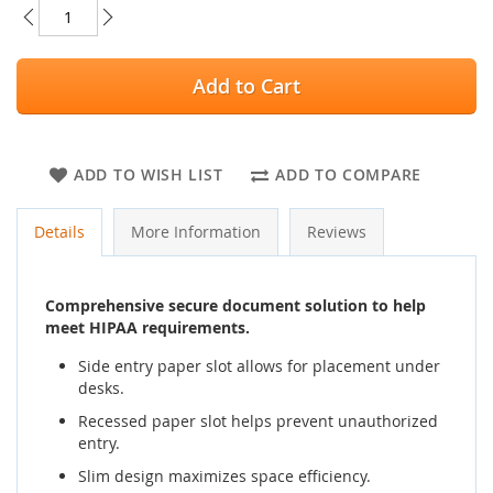
Add to Cart
ADD TO WISH LIST
ADD TO COMPARE
Details
More Information
Reviews
Comprehensive secure document solution to help
meet HIPAA requirements.
Side entry paper slot allows for placement under
desks.
Recessed paper slot helps prevent unauthorized
entry.
Slim design maximizes space efficiency.