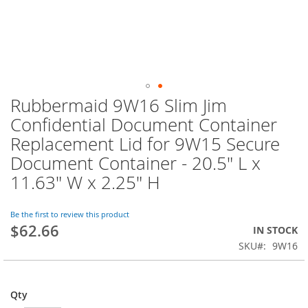
Rubbermaid 9W16 Slim Jim
Skip
to
Confidential Document Container
the
Replacement Lid for 9W15 Secure
beginning
of
Document Container - 20.5" L x
the
11.63" W x 2.25" H
images
gallery
Be the first to review this product
$62.66
IN STOCK
SKU
9W16
Qty