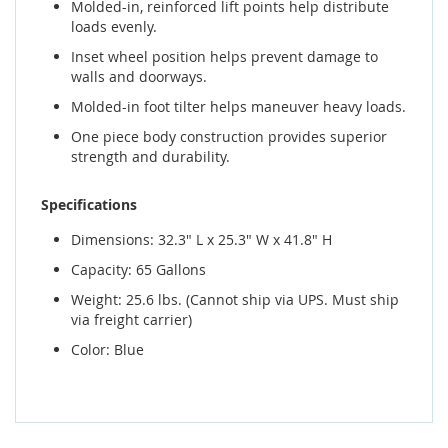
Molded-in, reinforced lift points help distribute
loads evenly.
Inset wheel position helps prevent damage to
walls and doorways.
Molded-in foot tilter helps maneuver heavy loads.
One piece body construction provides superior
strength and durability.
Specifications
Dimensions: 32.3" L x 25.3" W x 41.8" H
Capacity: 65 Gallons
Weight: 25.6 lbs. (Cannot ship via UPS. Must ship
via freight carrier)
Color: Blue