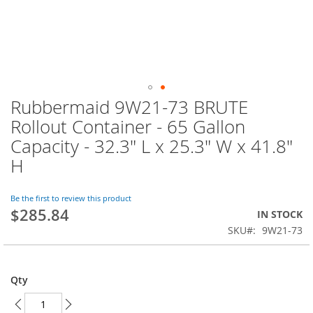
Rubbermaid 9W21-73 BRUTE
Skip
to
Rollout Container - 65 Gallon
the
Capacity - 32.3" L x 25.3" W x 41.8"
beginning
of
H
the
images
Be the first to review this product
gallery
$285.84
IN STOCK
SKU
9W21-73
Qty