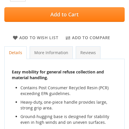
Add to Cart
ADD TO WISH LIST
ADD TO COMPARE
Details
More Information
Reviews
Easy mobility for general refuse collection and
material handling.
Contains Post Consumer Recycled Resin (PCR)
exceeding EPA guidelines.
Heavy-duty, one-piece handle provides large,
strong grip area.
Ground-hugging base is designed for stability
even in high winds and on uneven surfaces.