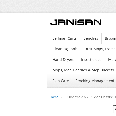
Bellman Carts
Benches
Broom
Cleaning Tools
Dust Mops, Frame
Hand Dryers
Insecticides
Mate
Mops, Mop Handles & Mop Buckets
Skin Care
Smoking Management
Home
Rubbermaid M253 Snap-On Wire Du
Skip
to
the