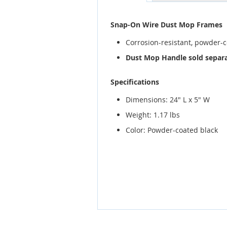
gallery
Snap-On Wire Dust Mop Frames
Corrosion-resistant, powder-
Dust Mop Handle sold separa
Specifications
Dimensions: 24" L x 5" W
Weight: 1.17 lbs
Color: Powder-coated black