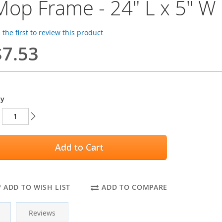
Mop Frame - 24" L x 5" W
 the first to review this product
$7.53
ty
Add to Cart
ADD TO WISH LIST
ADD TO COMPARE
Reviews