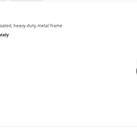
coated, heavy-duty metal frame
tely