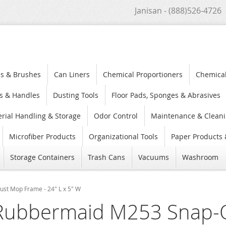
Janisan - (888)526-4726
s & Brushes
Can Liners
Chemical Proportioners
Chemica
s & Handles
Dusting Tools
Floor Pads, Sponges & Abrasives
rial Handling & Storage
Odor Control
Maintenance & Cleani
Microfiber Products
Organizational Tools
Paper Products 
Storage Containers
Trash Cans
Vacuums
Washroom
st Mop Frame - 24" L x 5" W
Rubbermaid M253 Snap-O