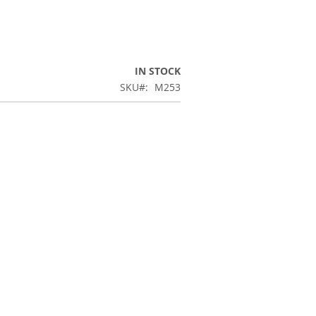
IN STOCK
SKU
M253