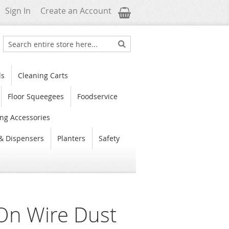
My Cart
Sign In
Create an Account
Search
Search
ls
Cleaning Carts
Floor Squeegees
Foodservice
ng Accessories
& Dispensers
Planters
Safety
n Wire Dust