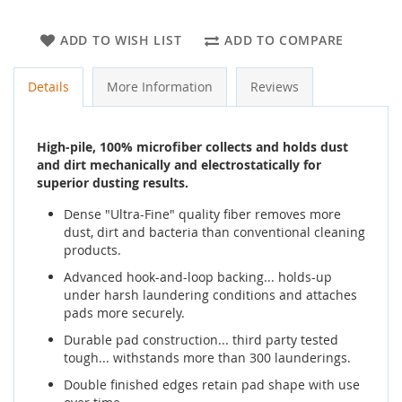
ADD TO WISH LIST
ADD TO COMPARE
Details
More Information
Reviews
High-pile, 100% microfiber collects and holds dust
and dirt mechanically and electrostatically for
superior dusting results.
Dense "Ultra-Fine" quality fiber removes more
dust, dirt and bacteria than conventional cleaning
products.
Advanced hook-and-loop backing... holds-up
under harsh laundering conditions and attaches
pads more securely.
Durable pad construction... third party tested
tough... withstands more than 300 launderings.
Double finished edges retain pad shape with use