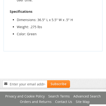
over time.
Specifications
Dimensions: 36.5" L x 5.5" W x .5" H
Weight: .275 lbs
Color: Green
Sign
Subscribe
Up
for
Privacy and Cookie Policy
Search Terms
Advanced Search
Our
Newsletter:
Orders and Returns
Contact Us
Site Map