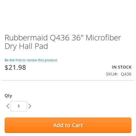
Rubbermaid Q436 36" Microfiber
Skip
to
Dry Hall Pad
the
beginning
of
Be the first to review this product
$21.98
the
IN STOCK
images
SKU
Q436
gallery
Qty
Add to Cart