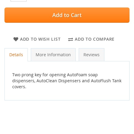
Add to Cart
ADD TO WISH LIST
ADD TO COMPARE
Details
More Information
Reviews
Two prong key for opening AutoFoam soap
dispensers, AutoClean Dispensers and AutoFlush Tank
covers.