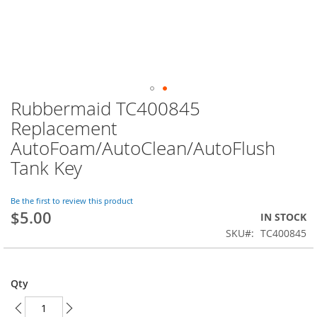
Rubbermaid TC400845
Skip
to
Replacement
the
AutoFoam/AutoClean/AutoFlush
beginning
of
Tank Key
the
images
Be the first to review this product
gallery
$5.00
IN STOCK
SKU
TC400845
Qty