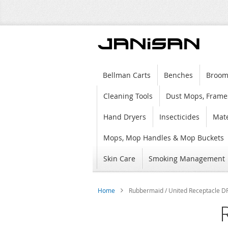
Bellman Carts
Benches
Broom
Cleaning Tools
Dust Mops, Frame
Hand Dryers
Insecticides
Mate
Mops, Mop Handles & Mop Buckets
Skin Care
Smoking Management
Home
Rubbermaid / United Receptacle DR
Skip
to
the