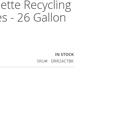
tte Recycling
s - 26 Gallon
IN STOCK
SKU
DRR24CTBK