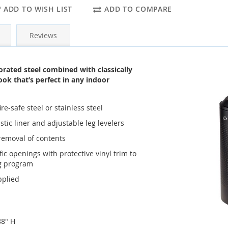
ADD TO WISH LIST
ADD TO COMPARE
Reviews
rated steel combined with classically
ook that’s perfect in any indoor
re-safe steel or stainless steel
stic liner and adjustable leg levelers
y removal of contents
ic openings with protective vinyl trim to
ng program
pplied
88" H