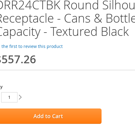
DRR24CTBK Round Silhoue
Receptacle - Cans & Bottle
Capacity - Textured Black
 the first to review this product
$557.26
ty
Add to Cart