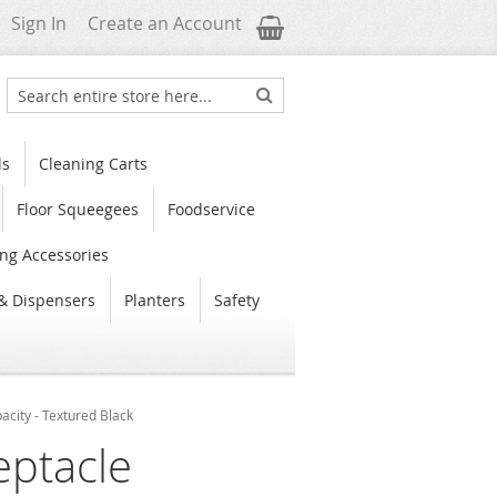
My Cart
Sign In
Create an Account
Search
Search
ls
Cleaning Carts
Floor Squeegees
Foodservice
ng Accessories
& Dispensers
Planters
Safety
city - Textured Black
eptacle