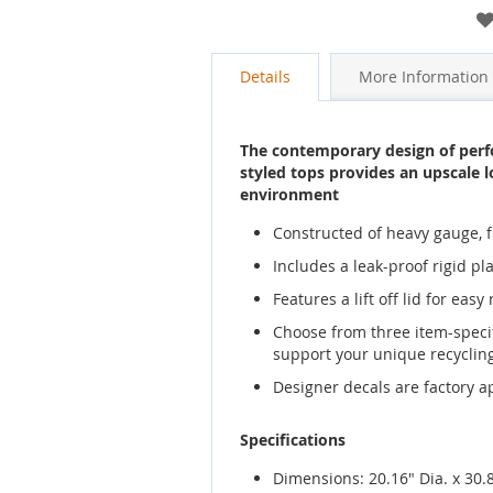
gallery
Details
More Information
The contemporary design of perfo
styled tops provides an upscale l
environment
Constructed of heavy gauge, fi
Includes a leak-proof rigid pla
Features a lift off lid for eas
Choose from three item-specif
support your unique recycli
Designer decals are factory a
Specifications
Dimensions: 20.16" Dia. x 30.