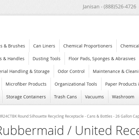
Janisan - (888)526-4726
s & Brushes
Can Liners
Chemical Proportioners
Chemica
s & Handles
Dusting Tools
Floor Pads, Sponges & Abrasives
rial Handling & Storage
Odor Control
Maintenance & Cleani
Microfiber Products
Organizational Tools
Paper Products 
Storage Containers
Trash Cans
Vacuums
Washroom
R24CTBK Round Silhouette Recycling Receptacle - Cans & Bottles - 26 Gallon Capa
Rubbermaid / United Rec