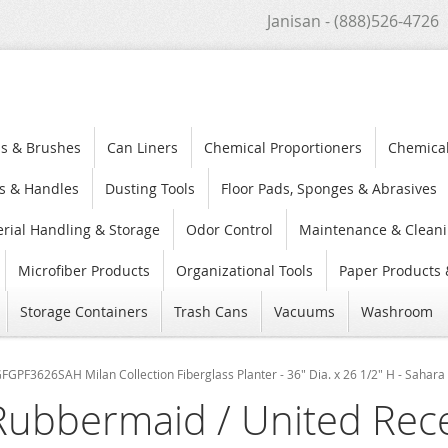
Janisan - (888)526-4726
s & Brushes
Can Liners
Chemical Proportioners
Chemica
s & Handles
Dusting Tools
Floor Pads, Sponges & Abrasives
rial Handling & Storage
Odor Control
Maintenance & Cleani
Microfiber Products
Organizational Tools
Paper Products 
Storage Containers
Trash Cans
Vacuums
Washroom
GPF3626SAH Milan Collection Fiberglass Planter - 36" Dia. x 26 1/2" H - Sahara 
Rubbermaid / United Rec