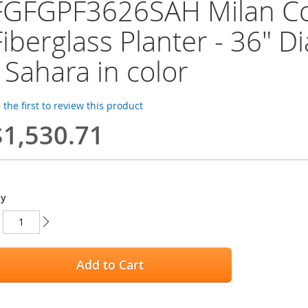
FGFGPF3626SAH Milan Col
Fiberglass Planter - 36" Di
- Sahara in color
 the first to review this product
$1,530.71
ty
Add to Cart