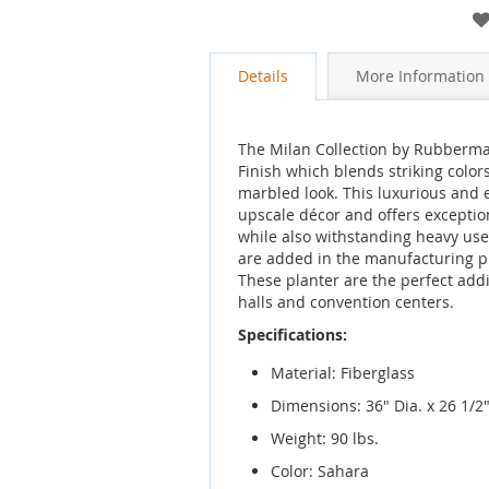
gallery
Details
More Information
The Milan Collection by Rubbermai
Finish which blends striking colors
marbled look. This luxurious and
upscale décor and offers excepti
while also withstanding heavy use.
are added in the manufacturing pr
These planter are the perfect addi
halls and convention centers.
Specifications:
Material: Fiberglass
Dimensions: 36" Dia. x 26 1/2
Weight: 90 lbs.
Color: Sahara