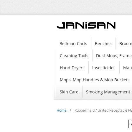
Bellman Carts
Benches
Broom
Cleaning Tools
Dust Mops, Frame
Hand Dryers
Insecticides
Mate
Mops, Mop Handles & Mop Buckets
Skin Care
Smoking Management
Home
Rubbermaid / United Receptacle FGF
Skip
to
the