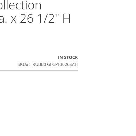
lection
a. x 26 1/2" H
IN STOCK
SKU
RUBB:FGFGPF3626SAH