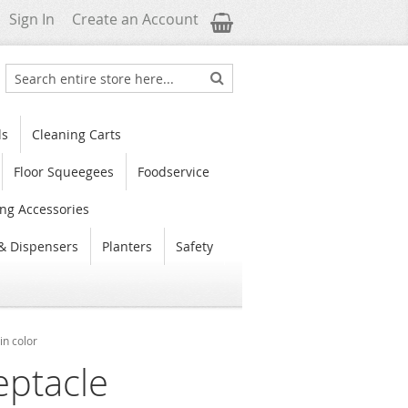
My Cart
Sign In
Create an Account
Search
Search
ls
Cleaning Carts
Floor Squeegees
Foodservice
ng Accessories
& Dispensers
Planters
Safety
in color
eptacle