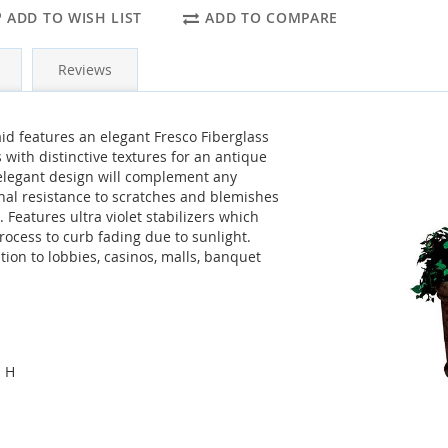
ADD TO WISH LIST
ADD TO COMPARE
Reviews
d features an elegant Fresco Fiberglass
 with distinctive textures for an antique
 elegant design will complement any
onal resistance to scratches and blemishes
 Features ultra violet stabilizers which
ocess to curb fading due to sunlight.
tion to lobbies, casinos, malls, banquet
" H