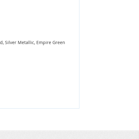
, Silver Metallic, Empire Green