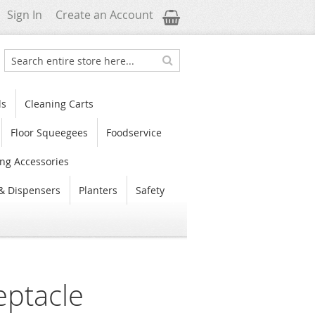
My Cart
Sign In
Create an Account
Search
Search
ls
Cleaning Carts
Floor Squeegees
Foodservice
ng Accessories
& Dispensers
Planters
Safety
eptacle