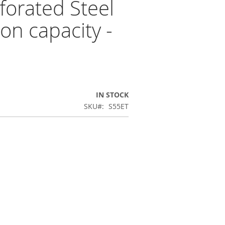
forated Steel
on capacity -
IN STOCK
SKU
S55ET