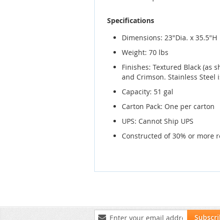
Specifications
Dimensions: 23"Dia. x 35.5"H
Weight: 70 lbs
Finishes: Textured Black (as
and Crimson. Stainless Steel i
Capacity: 51 gal
Carton Pack: One per carton
UPS: Cannot Ship UPS
Constructed of 30% or more r
Sign
Subscr