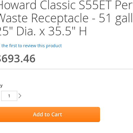
Howard Classic S55ET Per
Waste Receptacle - 51 gall
25" Dia. x 35.5" H
 the first to review this product
$693.46
ty
Add to Cart