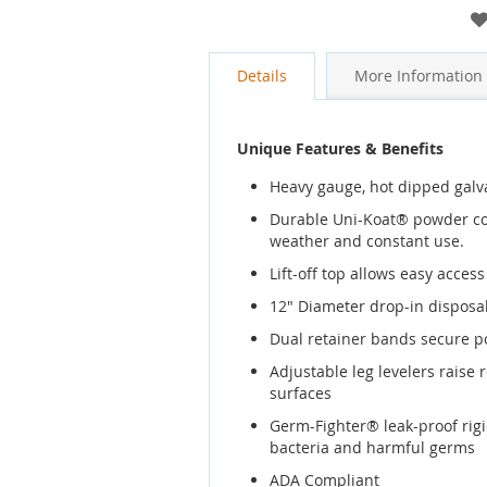
gallery
Details
More Information
Unique Features & Benefits
Heavy gauge, hot dipped galvan
Durable Uni-Koat® powder coa
weather and constant use.
Lift-off top allows easy acces
12" Diameter drop-in disposa
Dual retainer bands secure po
Adjustable leg levelers raise 
surfaces
Germ-Fighter® leak-proof rigi
bacteria and harmful germs
ADA Compliant