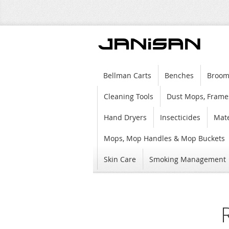
Bellman Carts
Benches
Broom
Cleaning Tools
Dust Mops, Frame
Hand Dryers
Insecticides
Mate
Mops, Mop Handles & Mop Buckets
Skin Care
Smoking Management
Skip
to
the