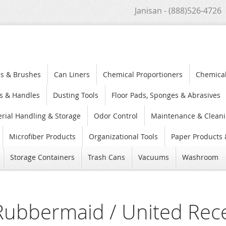
Janisan - (888)526-4726
s & Brushes
Can Liners
Chemical Proportioners
Chemica
s & Handles
Dusting Tools
Floor Pads, Sponges & Abrasives
rial Handling & Storage
Odor Control
Maintenance & Cleani
Microfiber Products
Organizational Tools
Paper Products 
Storage Containers
Trash Cans
Vacuums
Washroom
Rubbermaid / United Rec