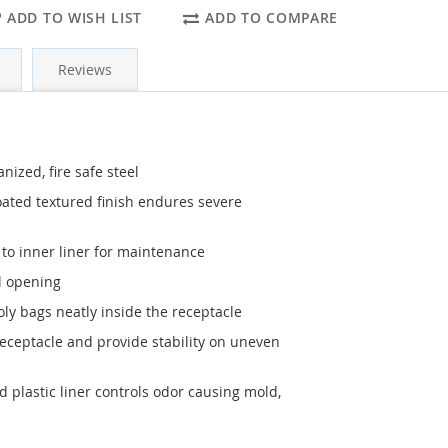
ADD TO WISH LIST
ADD TO COMPARE
Reviews
ized, fire safe steel
ted textured finish endures severe
s to inner liner for maintenance
l opening
ly bags neatly inside the receptacle
receptacle and provide stability on uneven
d plastic liner controls odor causing mold,