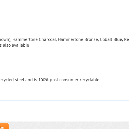
 shown), Hammertone Charcoal, Hammertone Bronze, Cobalt Blue, Red
s also available
ecycled steel and is 100% post consumer recyclable
ibe