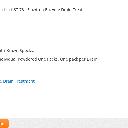
Packs of ST-731 Flowtron Enzyme Drain Treatment - One pack per Dr
ith Brown Specks.
. Individual Powdered One Packs. One pack per Drain.
e Drain Treatment
ibe