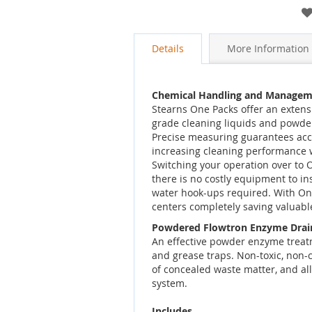
gallery
Details
More Information
Chemical Handling and Managem
Stearns One Packs offer an extensi
grade cleaning liquids and powde
Precise measuring guarantees accu
increasing cleaning performance 
Switching your operation over to
there is no costly equipment to ins
water hook-ups required. With On
centers completely saving valuable
Powdered Flowtron Enzyme Drai
An effective powder enzyme treat
and grease traps. Non-toxic, non-c
of concealed waste matter, and all
system.
Includes