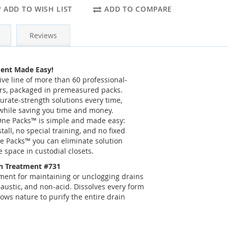
ADD TO WISH LIST
ADD TO COMPARE
Reviews
ent Made Easy!
ve line of more than 60 professional-
rs, packaged in premeasured packs.
rate-strength solutions every time,
while saving you time and money.
 One Packs™ is simple and made easy:
tall, no special training, and no fixed
e Packs™ you can eliminate solution
 space in custodial closets.
n Treatment #731
ment for maintaining or unclogging drains
austic, and non-acid. Dissolves every form
ows nature to purify the entire drain