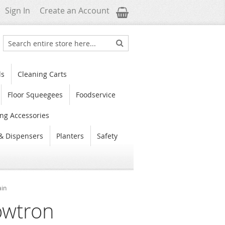
My Cart
Sign In
Create an Account
Search
Search
ls
Cleaning Carts
Floor Squeegees
Foodservice
ng Accessories
& Dispensers
Planters
Safety
ain
owtron