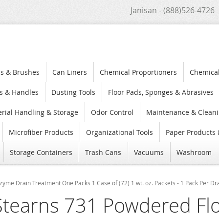
Janisan - (888)526-4726
s & Brushes
Can Liners
Chemical Proportioners
Chemica
s & Handles
Dusting Tools
Floor Pads, Sponges & Abrasives
rial Handling & Storage
Odor Control
Maintenance & Cleani
Microfiber Products
Organizational Tools
Paper Products 
Storage Containers
Trash Cans
Vacuums
Washroom
yme Drain Treatment One Packs 1 Case of (72) 1 wt. oz. Packets - 1 Pack Per Dr
Stearns 731 Powdered Fl