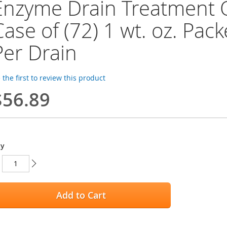
Enzyme Drain Treatment 
Case of (72) 1 wt. oz. Pack
Per Drain
 the first to review this product
$56.89
ty
Add to Cart