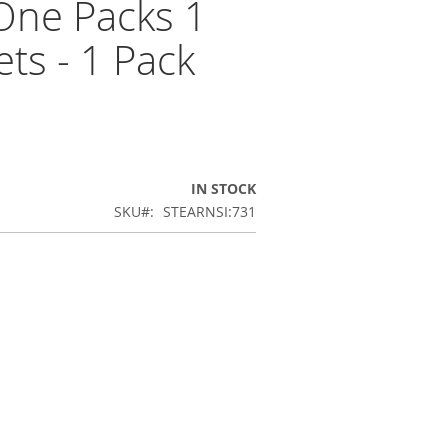
One Packs 1
ets - 1 Pack
IN STOCK
SKU
STEARNSI:731