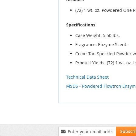
(72) 1 wt. oz. Powdered One 
Specifications
Case Weight: 5.50 lbs.
Fragrance: Enzyme Scent.
Color: Tan Speckled Powder w
Product Yields: (72) 1 wt. oz
Technical Data Sheet
MSDS - Powdered Flowtron Enzym
Sign
Subscr
Up