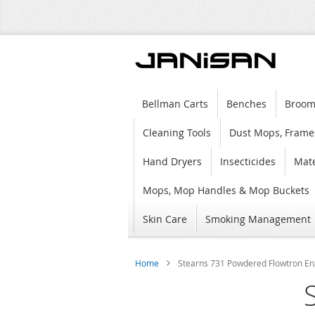
Bellman Carts
Benches
Broom
Cleaning Tools
Dust Mops, Frame
Hand Dryers
Insecticides
Mate
Mops, Mop Handles & Mop Buckets
Skin Care
Smoking Management
Home
Stearns 731 Powdered Flowtron Enz
Skip
to
the