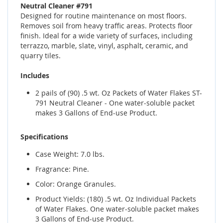
Neutral Cleaner #791
Designed for routine maintenance on most floors.
Removes soil from heavy traffic areas. Protects floor
finish. Ideal for a wide variety of surfaces, including
terrazzo, marble, slate, vinyl, asphalt, ceramic, and
quarry tiles.
Includes
2 pails of (90) .5 wt. Oz Packets of Water Flakes ST-
791 Neutral Cleaner - One water-soluble packet
makes 3 Gallons of End-use Product.
Specifications
Case Weight: 7.0 lbs.
Fragrance: Pine.
Color: Orange Granules.
Product Yields: (180) .5 wt. Oz Individual Packets
of Water Flakes. One water-soluble packet makes
3 Gallons of End-use Product.