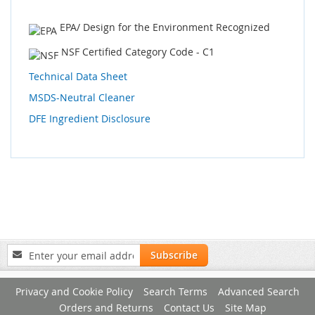
EPA/ Design for the Environment Recognized
NSF Certified Category Code - C1
Technical Data Sheet
MSDS-Neutral Cleaner
DFE Ingredient Disclosure
Sign
Subscribe
Up
for
Privacy and Cookie Policy
Search Terms
Advanced Search
Our
Newsletter:
Orders and Returns
Contact Us
Site Map