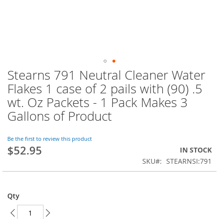
Stearns 791 Neutral Cleaner Water
Skip
to
Flakes 1 case of 2 pails with (90) .5
the
wt. Oz Packets - 1 Pack Makes 3
beginning
of
Gallons of Product
the
images
Be the first to review this product
gallery
$52.95
IN STOCK
SKU
STEARNSI:791
Qty