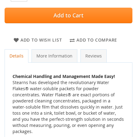
Add to Cart
ADD TO WISH LIST
ADD TO COMPARE
Details
More Information
Reviews
Chemical Handling and Management Made Easy!
Stearns has developed the revolutionary Water
Flakes® water-soluble packets for powder
concentrates. Water Flakes® are exact portions of
powdered cleaning concentrates, packaged in a
water-soluble film that dissolves quickly in water. Just
toss one into a sink, toilet bowl, or bucket of water,
and you have the perfect-strength solution in seconds
without measuring, pouring, or even opening any
packages.