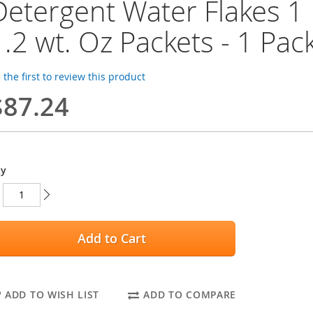
Detergent Water Flakes 1 P
1.2 wt. Oz Packets - 1 Pac
 the first to review this product
$87.24
ty
Add to Cart
ADD TO WISH LIST
ADD TO COMPARE