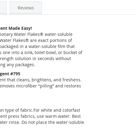
Reviews
ent Made Easy!
tionary Water Flakes® water-soluble
Water Flakes® are exact portions of
ackaged in a water-soluble film that
s one into a sink, toilet bowl, or bucket of
trength solution in seconds without
ing any packages.
rgent #795
t that cleans, brightens, and freshens.
moves microfiber “pilling” and restores
n type of fabric.For white and colorfast
nent press fabrics, use warm water. Best
ater rinse. Do not place the water-soluble