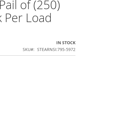
ail of (250)
k Per Load
IN STOCK
SKU
STEARNSI:795-5972