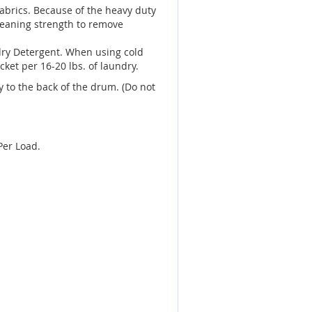
fabrics. Because of the heavy duty
leaning strength to remove
dry Detergent. When using cold
ket per 16-20 lbs. of laundry.
 to the back of the drum. (Do not
Per Load.