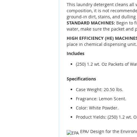
This laundry detergent cleans all 
composition, it is not recommende
ground-in dirt, stains, and dulling
STANDARD MACHINES:
Begin to f
water, make sure the packet and p
HIGH EFFICIENCY (HE) MACHINES
place in chemical dispensing unit.
Includes
(250) 1.2 wt. Oz Packets of W
Specifications
Case Weight: 20.50 lbs.
Fragrance: Lemon Scent.
Color: White Powder.
Product Yields: (250) 1.2 wt. 
EPA/ Design for the Enviro