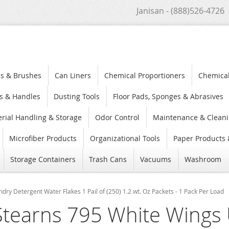
Janisan - (888)526-4726
s & Brushes
Can Liners
Chemical Proportioners
Chemica
s & Handles
Dusting Tools
Floor Pads, Sponges & Abrasives
rial Handling & Storage
Odor Control
Maintenance & Cleani
Microfiber Products
Organizational Tools
Paper Products 
Storage Containers
Trash Cans
Vacuums
Washroom
dry Detergent Water Flakes 1 Pail of (250) 1.2 wt. Oz Packets - 1 Pack Per Load
Stearns 795 White Wings 