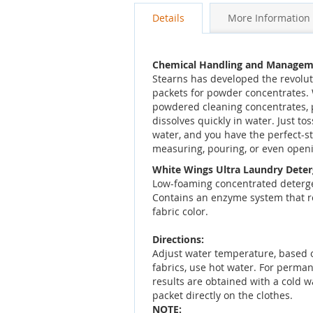
Details
More Information
Chemical Handling and Managem
Stearns has developed the revolu
packets for powder concentrates. 
powdered cleaning concentrates, p
dissolves quickly in water. Just tos
water, and you have the perfect-s
measuring, pouring, or even open
White Wings Ultra Laundry Dete
Low-foaming concentrated detergen
Contains an enzyme system that re
fabric color.
Directions:
Adjust water temperature, based o
fabrics, use hot water. For perma
results are obtained with a cold w
packet directly on the clothes.
NOTE: