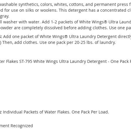
washable synthetics, colors, whites, cottons, and permanent press 
d for use on silks or woolens. This detergent has a concentrated c
 gray.
ill washer with water. Add 1-2 packets of White Wings® Ultra Laun
owder are completely dissolved before adding clothes. Use one pac
:
Add one packet of White Wings® Ultra Laundry Detergent directly
) Then, add clothes. Use one pack per 20-25 lbs. of laundry.
ater Flakes ST-795 White Wings Ultra Laundry Detergent - One Pack 
Oz Individual Packets of Water Flakes. One Pack Per Load.
nment Recognized