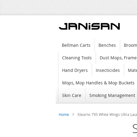
Bellman Carts
Benches
Broom
Cleaning Tools
Dust Mops, Frame
Hand Dryers
Insecticides
Mate
Mops, Mop Handles & Mop Buckets
Skin Care
Smoking Management
Home
Stearns 795 White Wings Ultra Laun
Skip
to
the