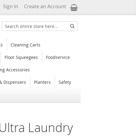
My Cart
Sign In
Create an Account
Search
Search
ls
Cleaning Carts
Floor Squeegees
Foodservice
ng Accessories
& Dispensers
Planters
Safety
Ultra Laundry